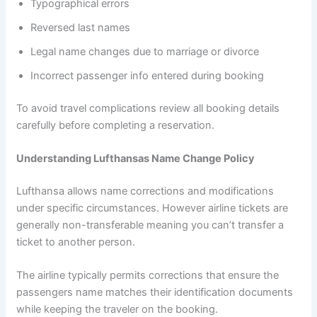
Typographical errors
Reversed last names
Legal name changes due to marriage or divorce
Incorrect passenger info entered during booking
To avoid travel complications review all booking details
carefully before completing a reservation.
Understanding Lufthansas Name Change Policy
Lufthansa allows name corrections and modifications
under specific circumstances. However airline tickets are
generally non-transferable meaning you can’t transfer a
ticket to another person.
The airline typically permits corrections that ensure the
passengers name matches their identification documents
while keeping the traveler on the booking.