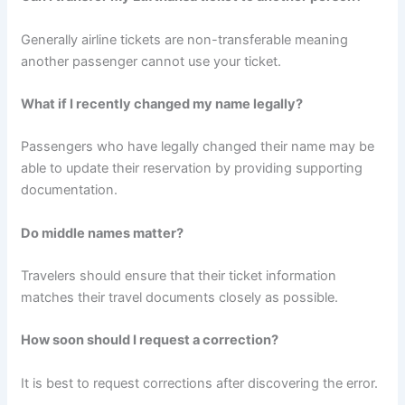
Generally airline tickets are non-transferable meaning
another passenger cannot use your ticket.
What if I recently changed my name legally?
Passengers who have legally changed their name may be
able to update their reservation by providing supporting
documentation.
Do middle names matter?
Travelers should ensure that their ticket information
matches their travel documents closely as possible.
How soon should I request a correction?
It is best to request corrections after discovering the error.