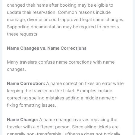
changed their name after booking may be eligible to
update their reservation. Common reasons include
marriage, divorce or court-approved legal name changes.
Supporting documentation may be required to process
these requests.
Name Changes vs. Name Corrections
Many travelers confuse name corrections with name
changes.
Name Correction:
A name correction fixes an error while
keeping the traveler on the ticket. Examples include
correcting spelling mistakes adding a middle name or
fixing formatting issues.
Name Change:
A name change involves replacing the
traveler with a different person. Since airline tickets are
generally non-transferable Lufthansa does not typically