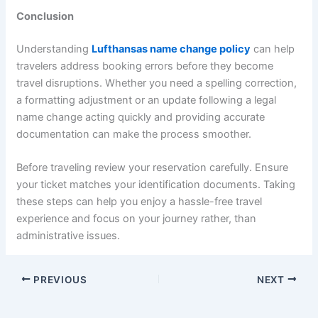
Conclusion
Understanding
Lufthansas name change policy
can help
travelers address booking errors before they become
travel disruptions. Whether you need a spelling correction,
a formatting adjustment or an update following a legal
name change acting quickly and providing accurate
documentation can make the process smoother.
Before traveling review your reservation carefully. Ensure
your ticket matches your identification documents. Taking
these steps can help you enjoy a hassle-free travel
experience and focus on your journey rather, than
administrative issues.
PREVIOUS
NEXT