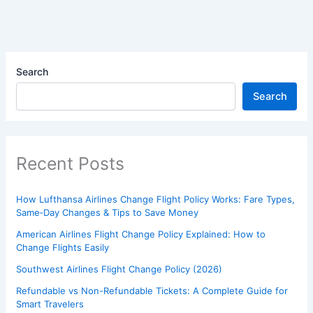
Search
Search
Recent Posts
How Lufthansa Airlines Change Flight Policy Works: Fare Types,
Same‑Day Changes & Tips to Save Money
American Airlines Flight Change Policy Explained: How to
Change Flights Easily
Southwest Airlines Flight Change Policy (2026)
Refundable vs Non-Refundable Tickets: A Complete Guide for
Smart Travelers