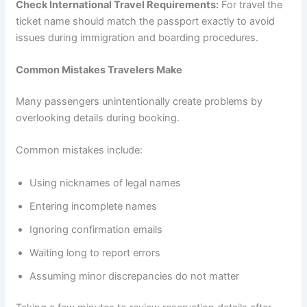
Check International Travel Requirements:
For travel the
ticket name should match the passport exactly to avoid
issues during immigration and boarding procedures.
Common Mistakes Travelers Make
Many passengers unintentionally create problems by
overlooking details during booking.
Common mistakes include:
Using nicknames of legal names
Entering incomplete names
Ignoring confirmation emails
Waiting long to report errors
Assuming minor discrepancies do not matter