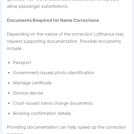
allow passenger substitutions.
Documents Required for Name Corrections
Depending on the nature of the correction Lufthansa may
request supporting documentation. Possible documents
include:
Passport
Government-issued photo identification
Marriage certificate
Divorce decree
Court-issued name change documents
Booking confirmation details
Providing documentation can help speed up the correction