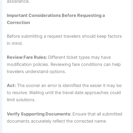
assistance.
Important Considerations Before Requesting a
Correction
Before submitting a request travelers should keep factors
in mind.
Review Fare Rules:
Different ticket types may have
modification policies. Reviewing fare conditions can help
travelers understand options.
Act:
The sooner an error is identified the easier it may be
to resolve. Waiting until the travel date approaches could
limit solutions.
Verify Supporting Documents:
Ensure that all submitted
documents accurately reflect the corrected name.