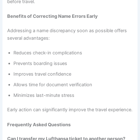
before travel.
Benefits of Correcting Name Errors Early
Addressing a name discrepancy soon as possible offers
several advantages:
Reduces check-in complications
Prevents boarding issues
Improves travel confidence
Allows time for document verification
Minimizes last-minute stress
Early action can significantly improve the travel experience.
Frequently Asked Questions
Can I transfer my Lufthansa ticket to another person?