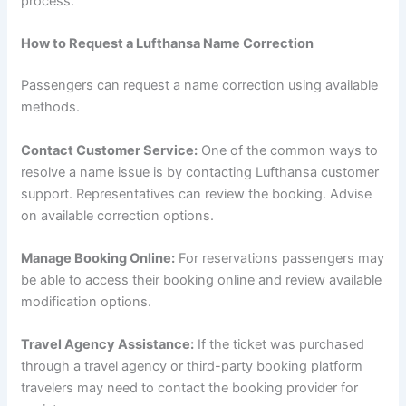
process.
How to Request a Lufthansa Name Correction
Passengers can request a name correction using available
methods.
Contact Customer Service:
One of the common ways to
resolve a name issue is by contacting Lufthansa customer
support. Representatives can review the booking. Advise
on available correction options.
Manage Booking Online:
For reservations passengers may
be able to access their booking online and review available
modification options.
Travel Agency Assistance:
If the ticket was purchased
through a travel agency or third-party booking platform
travelers may need to contact the booking provider for