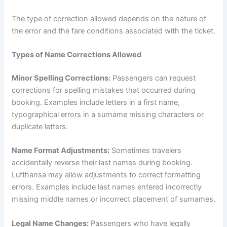
The type of correction allowed depends on the nature of
the error and the fare conditions associated with the ticket.
Types of Name Corrections Allowed
Minor Spelling Corrections:
Passengers can request
corrections for spelling mistakes that occurred during
booking. Examples include letters in a first name,
typographical errors in a surname missing characters or
duplicate letters.
Name Format Adjustments:
Sometimes travelers
accidentally reverse their last names during booking.
Lufthansa may allow adjustments to correct formatting
errors. Examples include last names entered incorrectly
missing middle names or incorrect placement of surnames.
Legal Name Changes:
Passengers who have legally