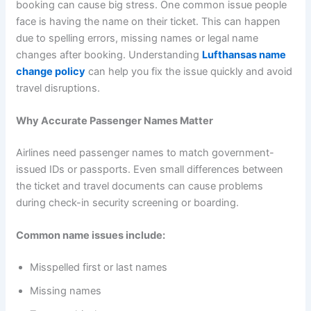
booking can cause big stress. One common issue people
face is having the name on their ticket. This can happen
due to spelling errors, missing names or legal name
changes after booking. Understanding
Lufthansas name
change policy
can help you fix the issue quickly and avoid
travel disruptions.
Why Accurate Passenger Names Matter
Airlines need passenger names to match government-
issued IDs or passports. Even small differences between
the ticket and travel documents can cause problems
during check-in security screening or boarding.
Common name issues include:
Misspelled first or last names
Missing names