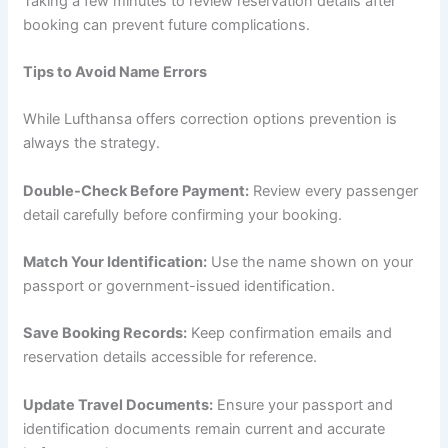
Taking a few minutes to review reservation details after
booking can prevent future complications.
Tips to Avoid Name Errors
While Lufthansa offers correction options prevention is
always the strategy.
Double-Check Before Payment:
Review every passenger
detail carefully before confirming your booking.
Match Your Identification:
Use the name shown on your
passport or government-issued identification.
Save Booking Records:
Keep confirmation emails and
reservation details accessible for reference.
Update Travel Documents:
Ensure your passport and
identification documents remain current and accurate