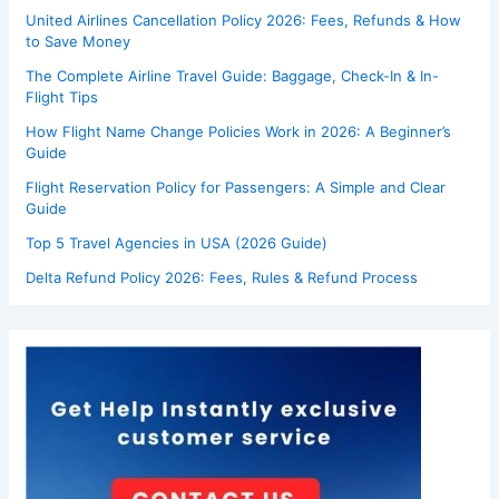
United Airlines Cancellation Policy 2026: Fees, Refunds & How
to Save Money
The Complete Airline Travel Guide: Baggage, Check-In & In-
Flight Tips
How Flight Name Change Policies Work in 2026: A Beginner’s
Guide
Flight Reservation Policy for Passengers: A Simple and Clear
Guide
Top 5 Travel Agencies in USA (2026 Guide)
Delta Refund Policy 2026: Fees, Rules & Refund Process