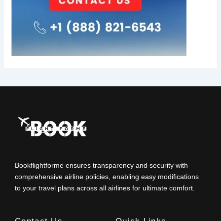
Bookflightforme ensures transparency and security with
comprehensive airline policies, enabling easy modifications
to your travel plans across all airlines for ultimate comfort.