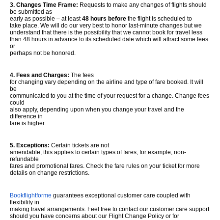
3. Changes Time Frame:
Requests to make any changes of flights should
be submitted as
early as possible – at least
48 hours before
the flight is scheduled to
take place. We will do our very best to honor last-minute changes but we
understand that there is the possibility that we cannot book for travel less
than 48 hours in advance to its scheduled date which will attract some fees
or
perhaps not be honored.
4. Fees and Charges:
The fees
for changing vary depending on the airline and type of fare booked. It will
be
communicated to you at the time of your request for a change. Change fees
could
also apply, depending upon when you change your travel and the
difference in
fare is higher.
5. Exceptions:
Certain tickets are not
amendable; this applies to certain types of fares, for example, non-
refundable
fares and promotional fares. Check the fare rules on your ticket for more
details on change restrictions.
Bookflightforme
guarantees exceptional customer care coupled with
flexibility in
making travel arrangements. Feel free to contact our customer care support
should you have concerns about our Flight Change Policy or for