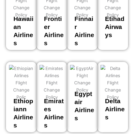
Hawaii
Fronti
Finnai
Etihad
an
er
r
Airwa
Airline
Airline
Airline
ys
s
s
s
Egypt
Ethiop
Emirat
Delta
air
iann
es
Airline
Airline
Airline
Airline
s
s
s
s