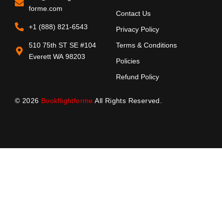
forme.com
Contact Us
+1 (888) 821-6543
Privacy Policy
510 75th ST SE #104
Terms & Conditions
Everett WA 98203
Policies
Refund Policy
© 2026
Bookflightforme
All Rights Reserved.