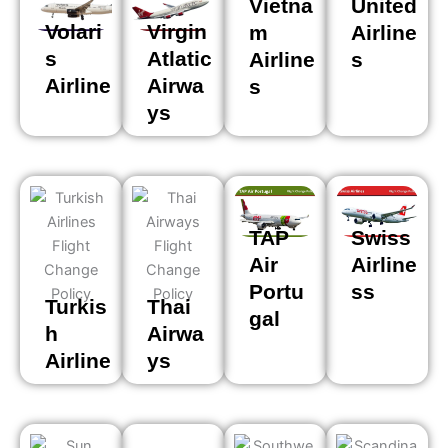
Vietna
United
Volari
Virgin
m
Airline
s
Atlatic
Airline
s
Airline
Airwa
s
ys
TAP
Swiss
Air
Airline
Portu
ss
Turkis
Thai
gal
h
Airwa
Airline
ys