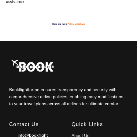
assistance.
Here are more
Policy guidelines
Bookflightforme ensures transparency and security with
comprehensive airline policies, enabling easy modifications
to your travel plans across all airlines for ultimate comfort.
Contact Us
Quick Links
info@bookflight
About Us