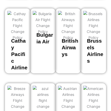
Bulgar
Catha
British
Bruss
ia Air
y
Airwa
els
Pacifi
ys
Airline
c
s
Airline