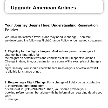
Upgrade American Airlines
Your Journey Begins Here: Understanding Reservation
Policies
We know that at times travel plans may need to change. Therefore,
we developed the following Flight Change Policy for our valued customers.
1. Eligibility for the flight changes:
Most airlines permit passengers to
change their itineraries for
their flights on certain terms and conditions of their respective airlines.
Change in date, time, or destination are some of the examples of changes
to a
flight itinerary. You should check the fare rules on your ticket to know if it
is eligible for change or not.
2. Requesting a Flight Change:
For a change of flight, you can contact us
at
info@bookflightforme.com
or call us at
+1 (833) 284-2027
. Then, you should provide your
booking reference number along with the information regarding details you
want
to change.