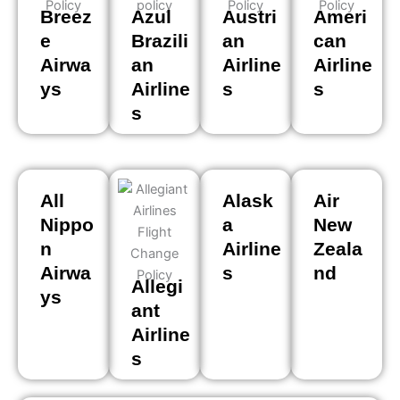
Breez
Azul
Austri
Ameri
e
Brazili
an
can
Airwa
an
Airline
Airline
ys
Airline
s
s
s
All
Alask
Air
Nippo
a
New
n
Airline
Zeala
Airwa
s
nd
Allegi
ys
ant
Airline
s