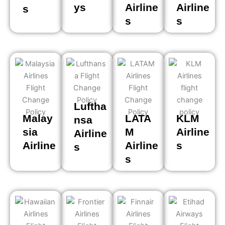
ys
Airline
Airline
s
s
s
Luftha
Malay
LATA
KLM
nsa
sia
M
Airline
Airline
Airline
Airline
s
s
s