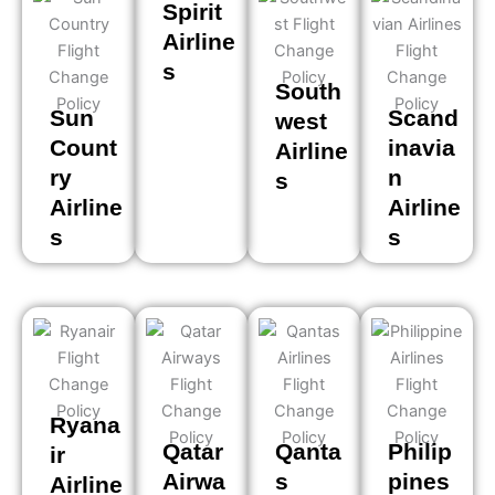
Spirit
Airline
s
South
Sun
Scand
west
Count
inavia
Airline
ry
n
s
Airline
Airline
s
s
Ryana
Qatar
Qanta
Philip
ir
Airwa
s
pines
Airline