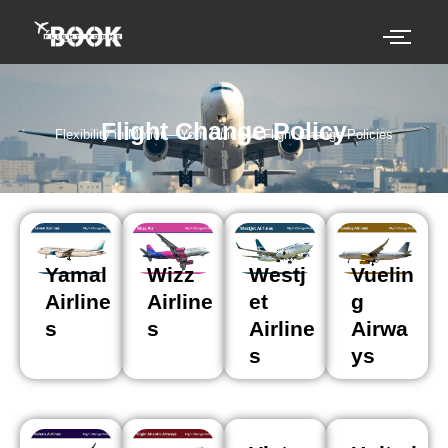
Skip
to
content
Flight Change Policy
Flexibility in Motion—Your Guide to Flight Change Policies
Yamal
Wizz
Westj
Vuelin
Airline
Airline
et
g
s
s
Airline
Airwa
s
ys