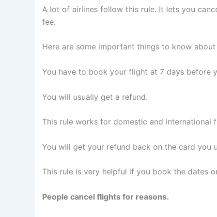
A lot of airlines follow this rule. It lets you c
fee.
Here are some important things to know about t
You have to book your flight at 7 days before y
You will usually get a refund.
This rule works for domestic and international fl
You will get your refund back on the card you 
This rule is very helpful if you book the dates 
People cancel flights for reasons.