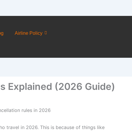
og
Airline Policy
es Explained (2026 Guide)
o travel in 2026. This is because of things like