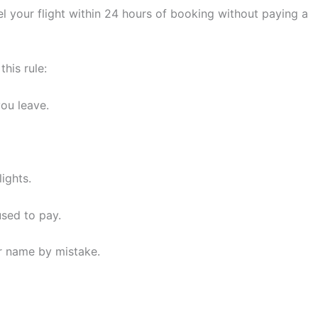
ancel your flight within 24 hours of booking without paying a
his rule:
ou leave.
ights.
used to pay.
or name by mistake.