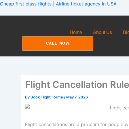
Skip
Cheap first class flights | Airline ticket agency In USA
to
content
Home
About Us
Bl
CALL NOW
Flight Cancellation Rul
By
Book Flight Forme
/
May 7, 2026
Flight cancellations are a problem for people wh