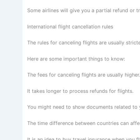
Some airlines will give you a partial refund or tr
International flight cancellation rules
The rules for canceling flights are usually stricte
Here are some important things to know:
The fees for canceling flights are usually higher
It takes longer to process refunds for flights.
You might need to show documents related to y
The time difference between countries can affec
It is an idea to buy travel insurance when you fly