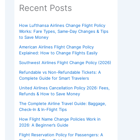
Recent Posts
How Lufthansa Airlines Change Flight Policy
Works: Fare Types, Same‑Day Changes & Tips
to Save Money
American Airlines Flight Change Policy
Explained: How to Change Flights Easily
Southwest Airlines Flight Change Policy (2026)
Refundable vs Non-Refundable Tickets: A
Complete Guide for Smart Travelers
United Airlines Cancellation Policy 2026: Fees,
Refunds & How to Save Money
The Complete Airline Travel Guide: Baggage,
Check-In & In-Flight Tips
How Flight Name Change Policies Work in
2026: A Beginner’s Guide
Flight Reservation Policy for Passengers: A