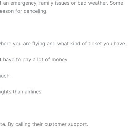
of an emergency, family issues or bad weather. Some
reason for canceling.
where you are flying and what kind of ticket you have.
ht have to pay a lot of money.
much.
ghts than airlines.
te. By calling their customer support.