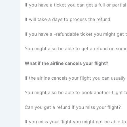
If you have a ticket you can get a full or partial
It will take a days to process the refund.
If you have a -refundable ticket you might get t
You might also be able to get a refund on some
What if the airline cancels your flight?
If the airline cancels your flight you can usually
You might also be able to book another flight fo
Can you get a refund if you miss your flight?
If you miss your flight you might not be able to