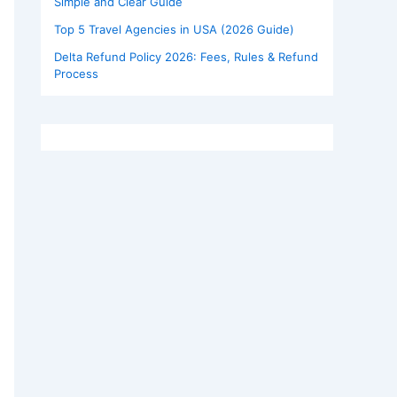
Simple and Clear Guide
Top 5 Travel Agencies in USA (2026 Guide)
Delta Refund Policy 2026: Fees, Rules & Refund
Process