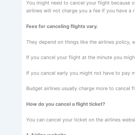
You might need to cancel your flight because 
airlines will not charge you a fee if you have a 
Fees for canceling flights vary.
They depend on things like the airlines policy, 
If you cancel your flight at the minute you mig
If you cancel early you might not have to pay 
Budget airlines usually charge more to cancel fli
How do you cancel a flight ticket?
You can cancel your ticket on the airlines websi