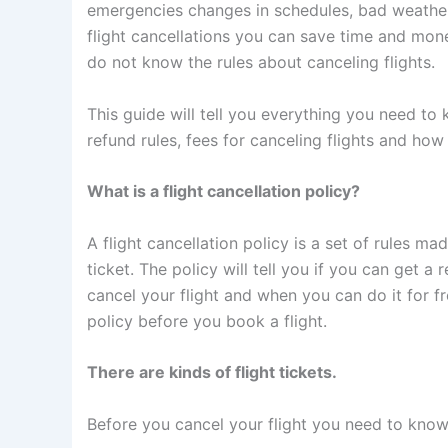
emergencies changes in schedules, bad weather o
flight cancellations you can save time and mone
do not know the rules about canceling flights.
This guide will tell you everything you need to 
refund rules, fees for canceling flights and how
What is a flight cancellation policy?
A flight cancellation policy is a set of rules m
ticket. The policy will tell you if you can get a r
cancel your flight and when you can do it for f
policy before you book a flight.
There are kinds of flight tickets.
Before you cancel your flight you need to know