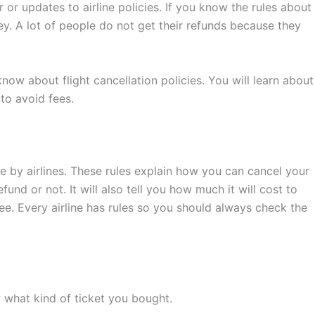
r updates to airline policies. If you know the rules about
y. A lot of people do not get their refunds because they
know about flight cancellation policies. You will learn about
 to avoid fees.
ade by airlines. These rules explain how you can cancel your
efund or not. It will also tell you how much it will cost to
ree. Every airline has rules so you should always check the
 what kind of ticket you bought.