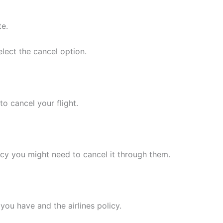
te.
lect the cancel option.
to cancel your flight.
ncy you might need to cancel it through them.
you have and the airlines policy.