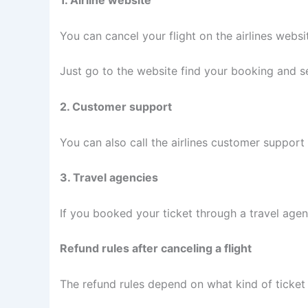
1. Airline website
You can cancel your flight on the airlines websi
Just go to the website find your booking and se
2. Customer support
You can also call the airlines customer support 
3. Travel agencies
If you booked your ticket through a travel age
Refund rules after canceling a flight
The refund rules depend on what kind of ticket 