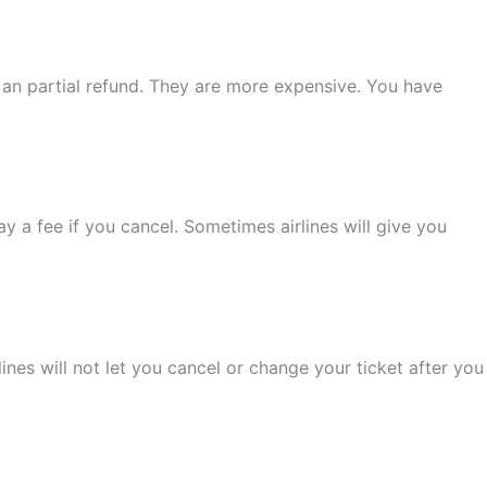
t an partial refund. They are more expensive. You have
y a fee if you cancel. Sometimes airlines will give you
lines will not let you cancel or change your ticket after you