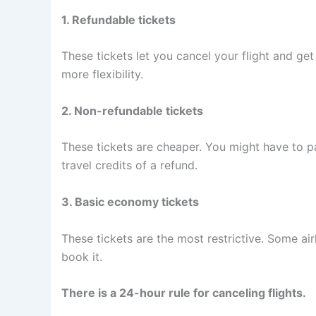
1. Refundable tickets
These tickets let you cancel your flight and ge
more flexibility.
2. Non-refundable tickets
These tickets are cheaper. You might have to pa
travel credits of a refund.
3. Basic economy tickets
These tickets are the most restrictive. Some air
book it.
There is a 24-hour rule for canceling flights.