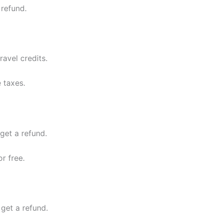
 refund.
ravel credits.
 taxes.
 get a refund.
r free.
 get a refund.