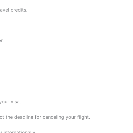
avel credits.
r.
.
our visa.
t the deadline for canceling your flight.
 internationally.