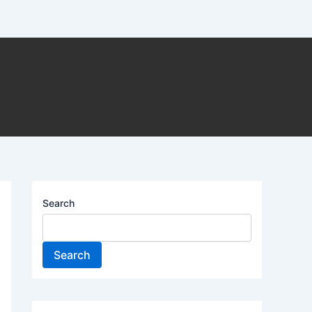
Search
Search