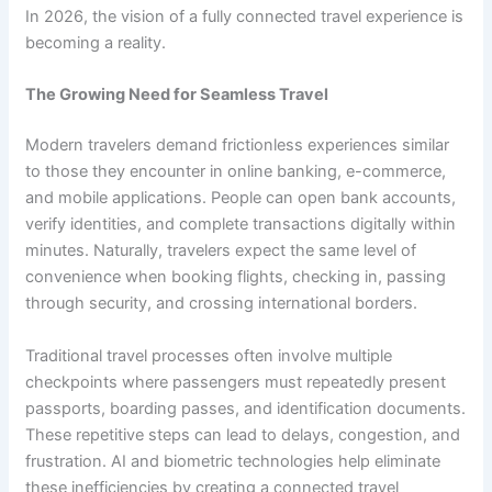
In 2026, the vision of a fully connected travel experience is
becoming a reality.
The Growing Need for Seamless Travel
Modern travelers demand frictionless experiences similar
to those they encounter in online banking, e-commerce,
and mobile applications. People can open bank accounts,
verify identities, and complete transactions digitally within
minutes. Naturally, travelers expect the same level of
convenience when booking flights, checking in, passing
through security, and crossing international borders.
Traditional travel processes often involve multiple
checkpoints where passengers must repeatedly present
passports, boarding passes, and identification documents.
These repetitive steps can lead to delays, congestion, and
frustration. AI and biometric technologies help eliminate
these inefficiencies by creating a connected travel