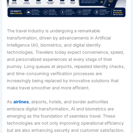
The travel industry is undergoing a remarkable
transformation, driven by advancements in Artificial
Intelligence (AI), biometrics, and digital identity
technologies. Travelers today expect convenience, speed,
and personalized experiences at every stage of their
journey. Long queues at airports, repeated identity checks,
and time-consuming verification processes are
increasingly being replaced by innovative solutions that
make travel smoother and more efficient.
As
airlines
, airports, hotels, and border authorities
embrace digital transformation, AI and biometrics are
emerging as the foundation of seamless travel. These
technologies are not only improving operational efficiency
but are also enhancing security and customer satisfaction.