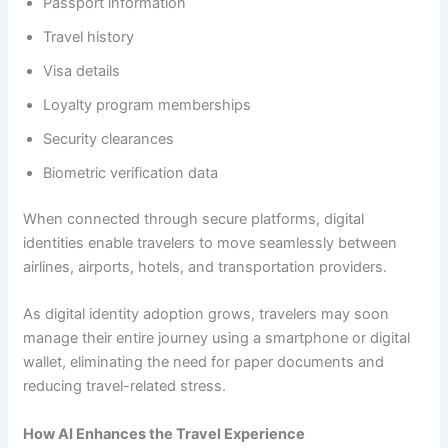
Passport information
Travel history
Visa details
Loyalty program memberships
Security clearances
Biometric verification data
When connected through secure platforms, digital
identities enable travelers to move seamlessly between
airlines, airports, hotels, and transportation providers.
As digital identity adoption grows, travelers may soon
manage their entire journey using a smartphone or digital
wallet, eliminating the need for paper documents and
reducing travel-related stress.
How AI Enhances the Travel Experience