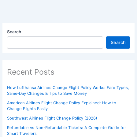
Search
Search
Recent Posts
How Lufthansa Airlines Change Flight Policy Works: Fare Types,
Same‑Day Changes & Tips to Save Money
American Airlines Flight Change Policy Explained: How to
Change Flights Easily
Southwest Airlines Flight Change Policy (2026)
Refundable vs Non-Refundable Tickets: A Complete Guide for
Smart Travelers