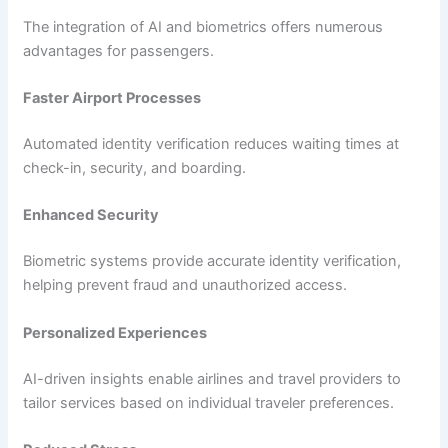
The integration of AI and biometrics offers numerous
advantages for passengers.
Faster Airport Processes
Automated identity verification reduces waiting times at
check-in, security, and boarding.
Enhanced Security
Biometric systems provide accurate identity verification,
helping prevent fraud and unauthorized access.
Personalized Experiences
AI-driven insights enable airlines and travel providers to
tailor services based on individual traveler preferences.