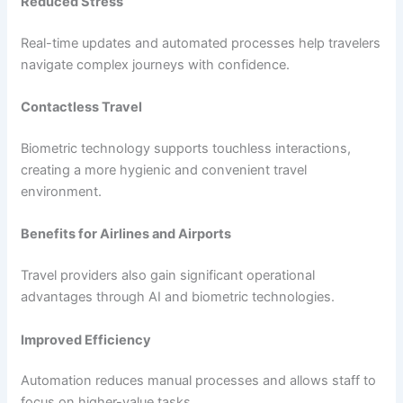
Reduced Stress
Real-time updates and automated processes help travelers
navigate complex journeys with confidence.
Contactless Travel
Biometric technology supports touchless interactions,
creating a more hygienic and convenient travel
environment.
Benefits for Airlines and Airports
Travel providers also gain significant operational
advantages through AI and biometric technologies.
Improved Efficiency
Automation reduces manual processes and allows staff to
focus on higher-value tasks.