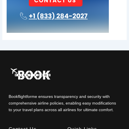
Bookflightforme ensures transparency and security with
comprehensive airline policies, enabling easy modifications
to your travel plans across all airlines for ultimate comfort.