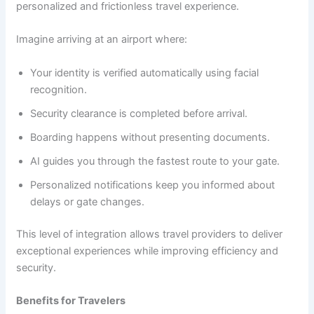
personalized and frictionless travel experience.
Imagine arriving at an airport where:
Your identity is verified automatically using facial
recognition.
Security clearance is completed before arrival.
Boarding happens without presenting documents.
AI guides you through the fastest route to your gate.
Personalized notifications keep you informed about
delays or gate changes.
This level of integration allows travel providers to deliver
exceptional experiences while improving efficiency and
security.
Benefits for Travelers