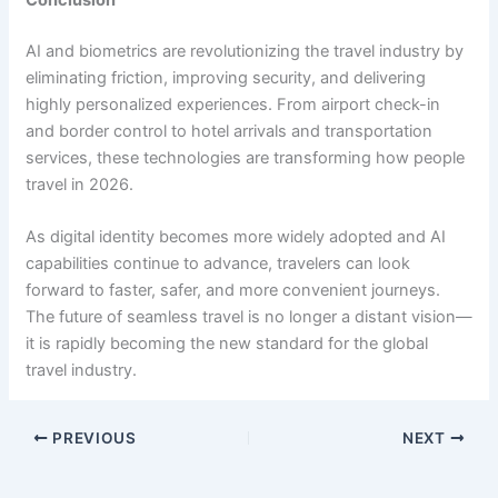
AI and biometrics are revolutionizing the travel industry by
eliminating friction, improving security, and delivering
highly personalized experiences. From airport check-in
and border control to hotel arrivals and transportation
services, these technologies are transforming how people
travel in 2026.
As digital identity becomes more widely adopted and AI
capabilities continue to advance, travelers can look
forward to faster, safer, and more convenient journeys.
The future of seamless travel is no longer a distant vision—
it is rapidly becoming the new standard for the global
travel industry.
PREVIOUS
NEXT