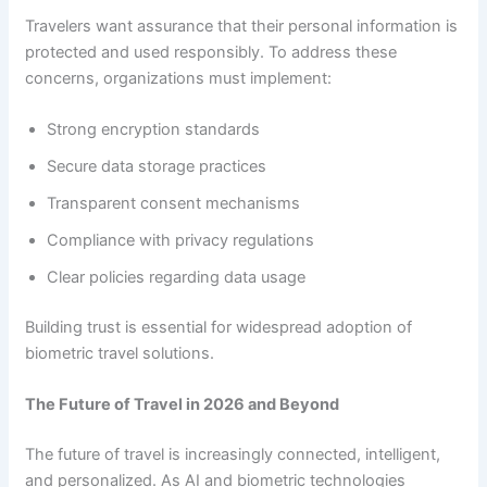
Travelers want assurance that their personal information is
protected and used responsibly. To address these
concerns, organizations must implement:
Strong encryption standards
Secure data storage practices
Transparent consent mechanisms
Compliance with privacy regulations
Clear policies regarding data usage
Building trust is essential for widespread adoption of
biometric travel solutions.
The Future of Travel in 2026 and Beyond
The future of travel is increasingly connected, intelligent,
and personalized. As AI and biometric technologies