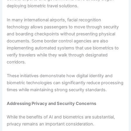
deploying biometric travel solutions.
In many international airports, facial recognition
technology allows passengers to move through security
and boarding checkpoints without presenting physical
documents. Some border control agencies are also
implementing automated systems that use biometrics to
verify travelers while they walk through designated
corridors.
These initiatives demonstrate how digital identity and
biometric technologies can significantly reduce processing
times while maintaining strong security standards.
Addressing Privacy and Security Concerns
While the benefits of AI and biometrics are substantial,
privacy remains an important consideration.