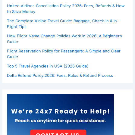
United Airlines Cancellation Policy 2026: Fees, Refunds & How
to Save Money
The Complete Airline Travel Guide: Baggage, Check-In & In-
Flight Tips
How Flight Name Change Policies Work in 2026: A Beginner’s
Guide
Flight Reservation Policy for Passengers: A Simple and Clear
Guide
Top 5 Travel Agencies in USA (2026 Guide)
Delta Refund Policy 2026: Fees, Rules & Refund Process