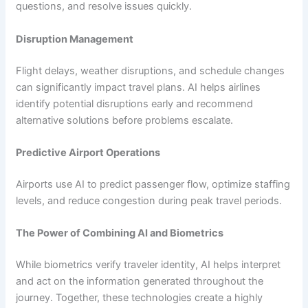
questions, and resolve issues quickly.
Disruption Management
Flight delays, weather disruptions, and schedule changes
can significantly impact travel plans. AI helps airlines
identify potential disruptions early and recommend
alternative solutions before problems escalate.
Predictive Airport Operations
Airports use AI to predict passenger flow, optimize staffing
levels, and reduce congestion during peak travel periods.
The Power of Combining AI and Biometrics
While biometrics verify traveler identity, AI helps interpret
and act on the information generated throughout the
journey. Together, these technologies create a highly