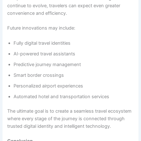
continue to evolve, travelers can expect even greater
convenience and efficiency.
Future innovations may include:
Fully digital travel identities
AI-powered travel assistants
Predictive journey management
Smart border crossings
Personalized airport experiences
Automated hotel and transportation services
The ultimate goal is to create a seamless travel ecosystem
where every stage of the journey is connected through
trusted digital identity and intelligent technology.
Conclusion