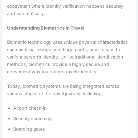
ecosystem where identity verification happens securely
and automatically.
Understanding Biometrics in Travel
Biometric technology uses unique physical characteristics
such as facial recognition, fingerprints, or iris scans to
verify a person’s identity. Unlike traditional identification
methods, biometrics provide a highly secure and
convenient way to confirm traveler identity.
Today, biometric systems are being integrated across
various stages of the travel journey, including:
Airport check-in
Security screening
Boarding gates