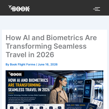
Skip
to
content
How AI and Biometrics Are
Transforming Seamless
Travel in 2026
By
Book Flight Forme
/
June 16, 2026