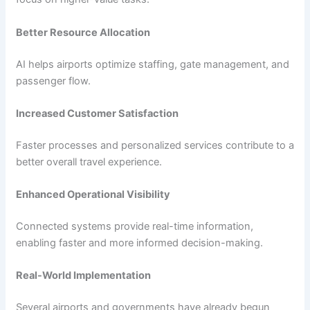
Better Resource Allocation
AI helps airports optimize staffing, gate management, and
passenger flow.
Increased Customer Satisfaction
Faster processes and personalized services contribute to a
better overall travel experience.
Enhanced Operational Visibility
Connected systems provide real-time information,
enabling faster and more informed decision-making.
Real-World Implementation
Several airports and governments have already begun