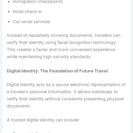
Immigration checkpoints
Hotel check-in
Car rental services
Instead of repeatedly showing documents, travelers can
verify their identity using facial recognition technology.
This creates a faster and more convenient experience
while maintaining high security standards.
Digital Identity: The Foundation of Future Travel
Digital identity acts as a secure electronic representation of
a traveler’s personal information. It allows individuals to
verify their identity without constantly presenting physical
documents.
A trusted digital identity can include: