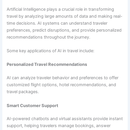
Artificial Intelligence plays a crucial role in transforming
travel by analyzing large amounts of data and making real-
time decisions. AI systems can understand traveler
preferences, predict disruptions, and provide personalized
recommendations throughout the journey.
Some key applications of AI in travel include:
Personalized Travel Recommendations
AI can analyze traveler behavior and preferences to offer
customized flight options, hotel recommendations, and
travel packages.
Smart Customer Support
AI-powered chatbots and virtual assistants provide instant
support, helping travelers manage bookings, answer