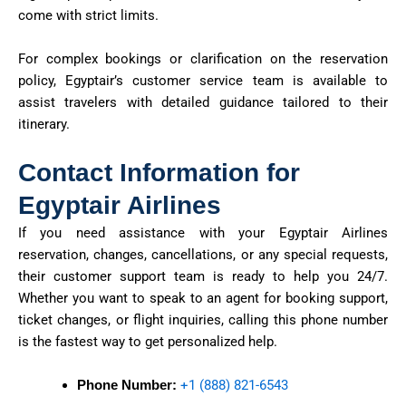
come with strict limits.
For complex bookings or clarification on the reservation
policy, Egyptair’s customer service team is available to
assist travelers with detailed guidance tailored to their
itinerary.
Contact Information for
Egyptair Airlines
If you need
assistance
with your Egyptair Airlines
reservation, changes, cancellations, or any special requests,
their customer support team is ready to help you 24/7.
Whether you want to speak to an agent for booking support,
ticket changes, or flight inquiries, calling this phone number
is the fastest way to get personalized help.
Phone Number:
+1 (888) 821-6543