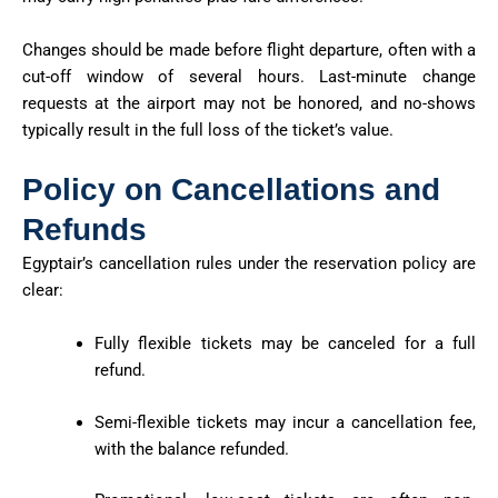
Changes should be made
before flight departure
, often with a
cut-off window of several hours. Last-minute change
requests at the airport may not be honored, and no-shows
typically result in the full loss of the ticket’s value.
Policy on Cancellations and
Refunds
Egyptair’s cancellation rules under the reservation policy are
clear:
Fully flexible tickets may be canceled for a full
refund.
Semi-flexible tickets may incur a cancellation fee,
with the balance refunded.