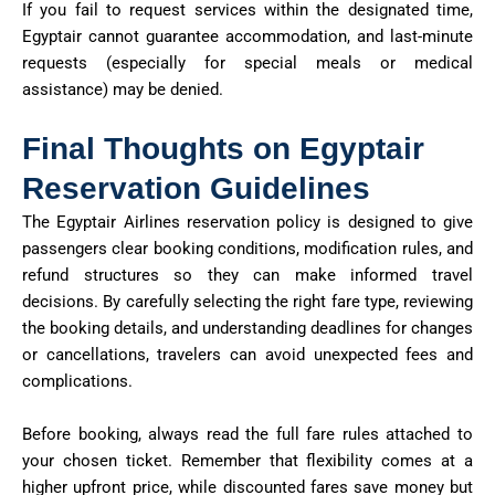
If you fail to request services within the designated time,
Egyptair cannot guarantee accommodation, and last-minute
requests (especially for special meals or medical
assistance) may be denied.
Final Thoughts on Egyptair
Reservation Guidelines
The Egyptair Airlines reservation policy is designed to give
passengers clear booking conditions, modification rules, and
refund structures so they can make informed travel
decisions. By carefully selecting the right fare type, reviewing
the booking details, and understanding deadlines for changes
or cancellations, travelers can avoid unexpected fees and
complications.
Before booking, always read the full fare rules attached to
your chosen ticket. Remember that flexibility comes at a
higher upfront price, while discounted fares save money but