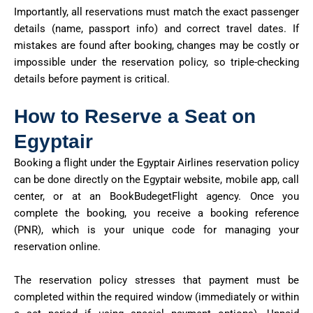
Importantly, all reservations must match the exact passenger
details (name, passport info) and correct travel dates. If
mistakes are found after booking, changes may be costly or
impossible under the reservation policy, so triple-checking
details before payment is critical.
How to Reserve a Seat on
Egyptair
Booking a flight under the Egyptair Airlines reservation policy
can be done directly on the Egyptair website, mobile app, call
center, or at an BookBudegetFlight agency. Once you
complete the booking, you receive a
booking reference
(PNR)
, which is your unique code for managing your
reservation online.
The reservation policy stresses that payment must be
completed within the required window (immediately or within