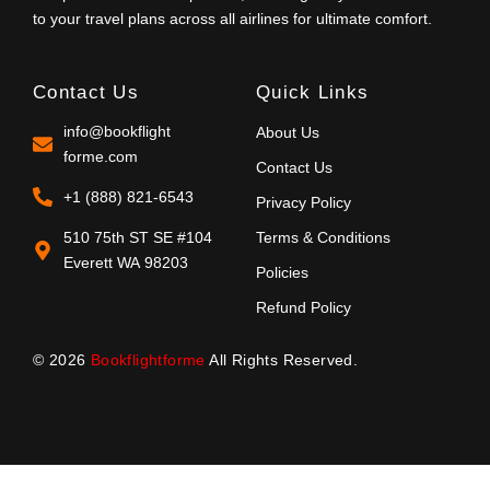
to your travel plans across all airlines for ultimate comfort.
Contact Us
Quick Links
info@bookflight
About Us
forme.com
Contact Us
+1 (888) 821-6543
Privacy Policy
510 75th ST SE #104
Terms & Conditions
Everett WA 98203
Policies
Refund Policy
© 2026
Bookflightforme
All Rights Reserved.