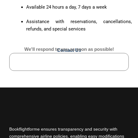
Available 24 hours a day, 7 days a week
Assistance with reservations, cancellations,
refunds, and special services
We'll respond to you as soon as possible!
Contact Us
Bookflightforme ensures transparency and security with
comprehensive airline policies, enabling easy modifications