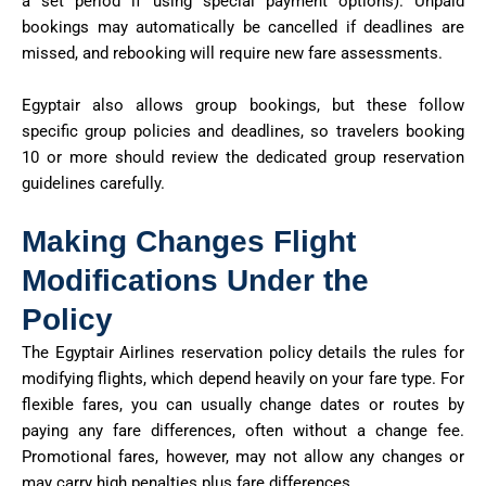
a set period if using special payment options). Unpaid
bookings may automatically be cancelled if deadlines are
missed, and rebooking will require new fare assessments.
Egyptair also allows group bookings, but these follow
specific group policies and deadlines, so travelers booking
10 or more should review the dedicated group reservation
guidelines carefully.
Making Changes Flight
Modifications Under the
Policy
The
Egyptair Airlines reservation policy
details the rules for
modifying flights, which depend heavily on your fare type. For
flexible fares, you can usually change dates or routes by
paying any fare differences, often without a change fee.
Promotional fares, however, may not allow any changes or
may carry
high penalties plus fare differences
.