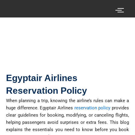
Skip
to
content
Search your cheap air tickets here!
Egyptair Airlines
Reservation Policy
When planning a trip, knowing the airline’s rules can make
a
huge difference
.
Egyptair Airlines
reservation policy
provides
clear guidelines for booking,
modifying
, or canceling flights,
helping passengers avoid surprises or extra fees. This blog
explains the essentials you need to know before you book