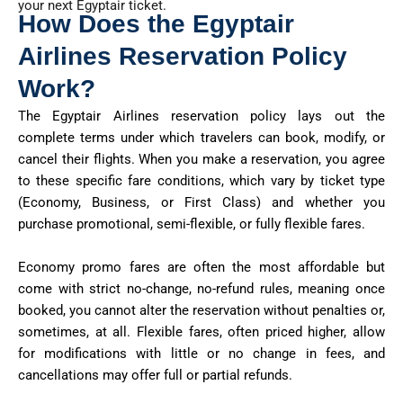
your next Egyptair ticket.
How Does the Egyptair
Airlines Reservation Policy
Work?
The Egyptair Airlines reservation policy lays out the
complete terms under which travelers can book, modify, or
cancel their flights. When you make a reservation, you agree
to these specific fare conditions, which vary by ticket type
(Economy, Business, or First Class) and whether you
purchase promotional, semi-flexible, or fully flexible fares.
Economy promo fares are often the most affordable but
come with strict no-change, no-refund rules, meaning once
booked, you cannot alter the reservation without penalties or,
sometimes, at all. Flexible fares, often priced higher, allow
for modifications with little or no change in fees, and
cancellations may offer full or partial refunds.