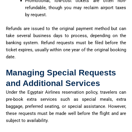
Promotional, low-cost tickets are often non-
refundable, though you may reclaim airport taxes
by request.
Refunds are issued to the original payment method but can
take several business days to process, depending on the
banking system. Refund requests must be filed before the
ticket expires, usually within one year of the original booking
date.
Managing Special Requests
and Additional Services
Under the Egyptair Airlines reservation policy, travelers can
pre-book extra services such as special meals, extra
baggage, preferred seating, or special assistance. However,
these requests must be made well before the flight and are
subject to availability.