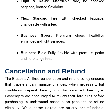
Light & Relax:
Affordable fare, no checked
baggage, limited flexibility.
Flex:
Standard fare with checked baggage,
changeable with a fee.
Business Saver:
Premium class, flexibility,
enhanced in-flight services.
Business Flex:
Fully flexible with premium perks
and no change fees.
Cancellation and Refund
The Brussels Airlines cancellation and refund policy ensures
that travelers can manage changes, when necessary, but
conditions depend heavily on the selected fare type.
Passengers are encouraged to review their fare rules before
purchasing to understand cancellation penalties or refund
eligibility. While some tickets are strictly non-refundable,