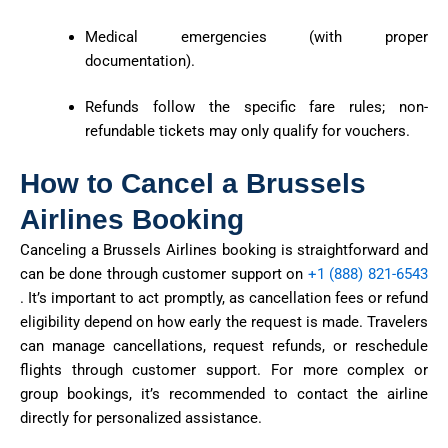
Medical emergencies (with proper
documentation).
Refunds follow the specific fare rules; non-
refundable tickets may only qualify for vouchers.
How to Cancel a Brussels
Airlines Booking
Canceling a Brussels Airlines booking is straightforward and
can be done through customer support
on
+1 (888) 821-6543
.
It’s
important to act promptly, as cancellation fees or refund
eligibility depend on how early the request is made. Travelers
can manage cancellations, request refunds, or reschedule
flights through
customer support
. For more complex or
group bookings,
it’s
recommended to contact the airline
directly for personalized
assistance
.