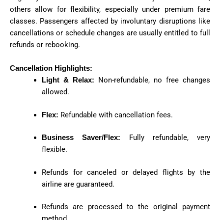
others allow for flexibility, especially under premium fare
classes. Passengers affected by involuntary disruptions like
cancellations or schedule changes are usually entitled to full
refunds or rebooking.
Cancellation Highlights:
Light & Relax:
Non-refundable, no free changes
allowed.
Flex:
Refundable with cancellation fees.
Business Saver/Flex:
Fully refundable, very
flexible.
Refunds for canceled or delayed flights by the
airline are guaranteed.
Refunds are processed to the original payment
method.