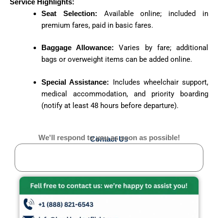
Service Highlights:
Seat Selection:
Available online; included in
premium fares, paid in basic fares.
Baggage Allowance:
Varies by fare; additional
bags or overweight items can be added online.
Special Assistance:
Includes wheelchair support,
medical accommodation, and priority boarding
(notify at least 48 hours before departure).
We'll respond to you as soon as possible!
Contact Us