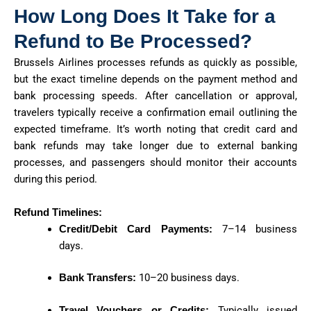
How Long Does It Take for a
Refund to Be Processed?
Brussels Airlines processes refunds as quickly as possible,
but the exact timeline depends on the payment method and
bank processing speeds. After cancellation or approval,
travelers typically receive a confirmation email outlining the
expected timeframe. It’s worth noting that credit card and
bank refunds may take longer due to external banking
processes, and passengers should monitor their accounts
during this period.
Refund Timelines:
Credit/Debit Card Payments:
7–14 business
days.
Bank Transfers:
10–20 business days.
Travel Vouchers or Credits:
Typically issued