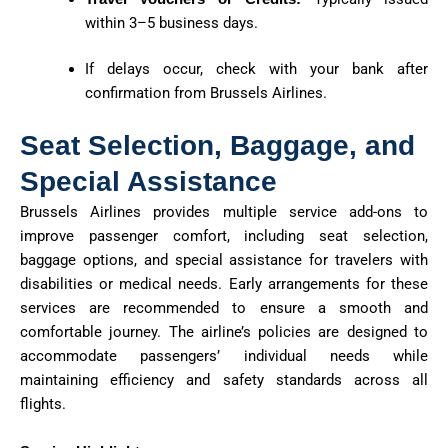
within 3–5 business days.
If delays occur, check with your bank after
confirmation from Brussels Airlines.
Seat Selection, Baggage, and
Special Assistance
Brussels Airlines provides multiple service add-ons to
improve passenger comfort, including seat selection,
baggage options, and special assistance for travelers with
disabilities or medical needs. Early arrangements for these
services are recommended to ensure a smooth and
comfortable journey. The airline’s policies are designed to
accommodate passengers’ individual needs while
maintaining efficiency and safety standards across all
flights.