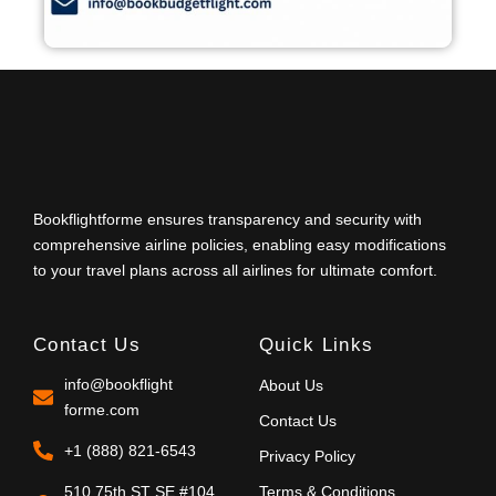
Bookflightforme ensures transparency and security with
comprehensive airline policies, enabling easy modifications
to your travel plans across all airlines for ultimate comfort.
Contact Us
Quick Links
info@bookflight
About Us
forme.com
Contact Us
+1 (888) 821-6543
Privacy Policy
510 75th ST SE #104
Terms & Conditions