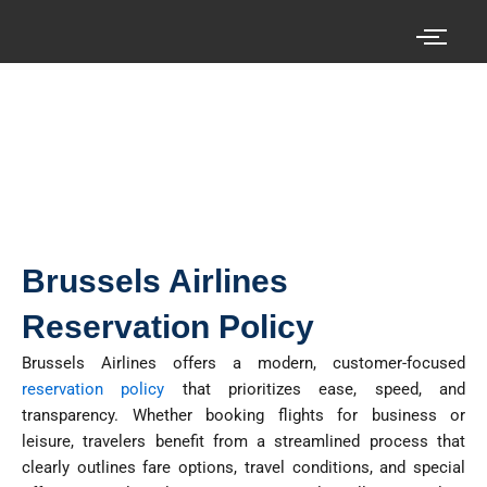
Skip
to
content
Search your cheap air tickets here!
Brussels Airlines
Reservation Policy
Brussels Airlines offers a modern, customer-focused
reservation policy
that prioritizes ease, speed, and
transparency. Whether booking flights for business or
leisure, travelers benefit from a streamlined process that
clearly outlines fare options, travel conditions, and special