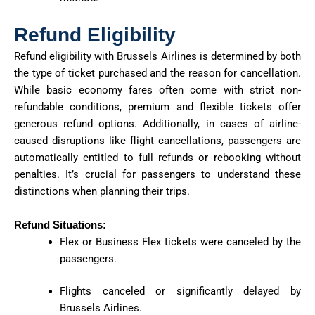
Refund Eligibility
Refund eligibility with Brussels Airlines is determined by both
the type of ticket purchased and the reason for cancellation.
While basic economy fares often come with strict non-
refundable conditions, premium and flexible tickets offer
generous refund options. Additionally, in cases of airline-
caused disruptions like flight cancellations, passengers are
automatically entitled to full refunds or rebooking without
penalties. It’s crucial for passengers to understand these
distinctions when planning their trips.
Refund Situations:
Flex or Business Flex tickets were canceled by the
passengers.
Flights canceled or significantly delayed by
Brussels Airlines.