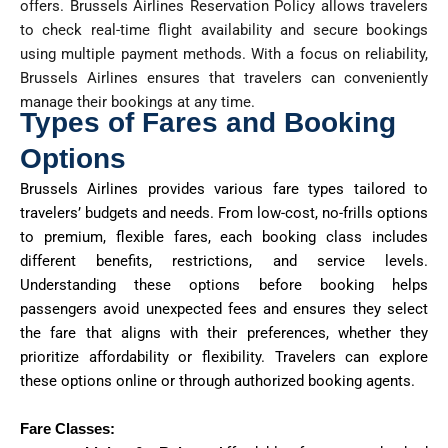
offers. Brussels Airlines Reservation Policy allows travelers
to check real-time flight availability and secure bookings
using multiple payment methods. With a focus on reliability,
Brussels Airlines ensures that travelers can conveniently
manage their bookings at any time.
Types of Fares and Booking
Options
Brussels Airlines provides various fare types tailored to
travelers’ budgets and needs. From low-cost, no-frills options
to premium, flexible fares, each booking class includes
different benefits, restrictions, and service levels.
Understanding these options before booking helps
passengers avoid unexpected fees and ensures they select
the fare that aligns with their preferences, whether they
prioritize affordability or flexibility. Travelers can explore
these options online or through authorized booking agents.
Fare Classes: