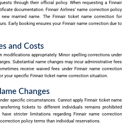
ests through their official policy. When requesting a Finnair
ificate documentation. Finnair Airlines’ name correction policy
ur new married name. The Finnair ticket name correction for
ours. Early booking ensures your Finnair name correction due to
es and Costs
 modifications appropriately. Minor spelling corrections under
rges. Substantial name changes may incur administrative fees
ometimes receive waived fees under Finnair
name correction
or your specific Finnair ticket name correction situation.
 Name Changes
under specific circumstances. Cannot apply Finnair ticket name
ansferring tickets to different individuals
remains
prohibited
 have stricter limitations
regarding
Finnair
name correction
orrection policy terms than individual reservations.