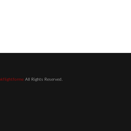
kflightforme
All Rights Reserved.