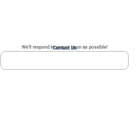
We'll respond to you as soon as possible!
Contact Us