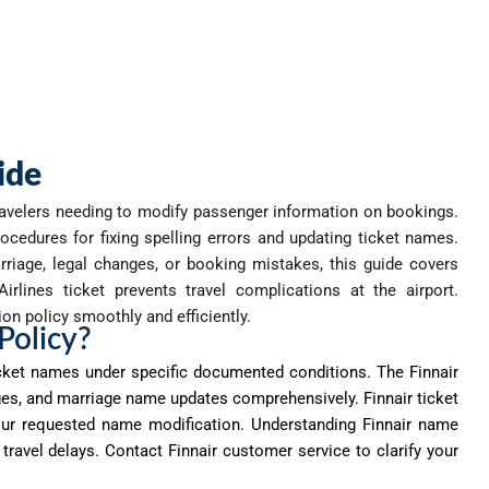
ide
ravelers needing to
modify
passenger information on bookings.
ocedures for fixing spelling errors and updating ticket names.
riage, legal changes, or booking mistakes, this guide covers
rlines ticket prevents travel complications at the airport.
on policy smoothly and efficiently.
Policy?
cket names under specific documented conditions. The Finnair
ges, and marriage name updates comprehensively. Finnair ticket
our requested name modification. Understanding Finnair name
ravel delays. Contact Finnair customer service to clarify your