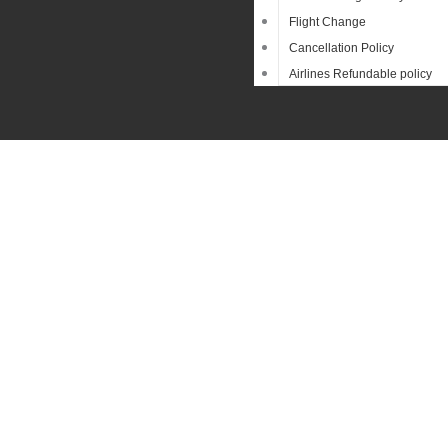
Flight Change
Cancellation Policy
Airlines Refundable policy
Searc