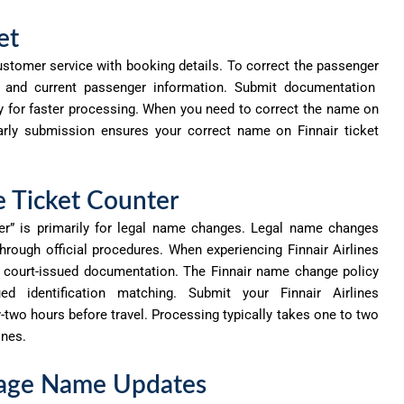
et
ustomer service with booking details. To correct the
passenger
r and current passenger information. Submit documentation
ly for faster processing. When you need to correct the name on
. Early submission ensures your correct name on Finnair ticket
e Ticket Counter
er” is primarily for legal name changes.
Legal
name changes
hrough official procedures. When experiencing Finnair Airlines
e court-issued documentation. The Finnair name change policy
ed identification matching. Submit your Finnair Airlines
-two hours before travel. Processing typically takes one to two
ines.
riage Name Updates