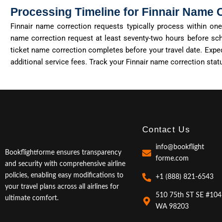
Processing Timeline for Finnair Name 
Finnair name correction requests typically process within o
name correction request at least seventy-two hours before sch
ticket name correction completes before your travel date. Expe
additional
service fees. Track your Finnair name correction sta
Contact Us
info@bookflight
Bookflightforme ensures transparency
forme.com
and security with comprehensive airline
policies, enabling easy modifications to
+1 (888) 821-6543
your travel plans across all airlines for
510 75th ST SE #104
ultimate comfort.
WA 98203