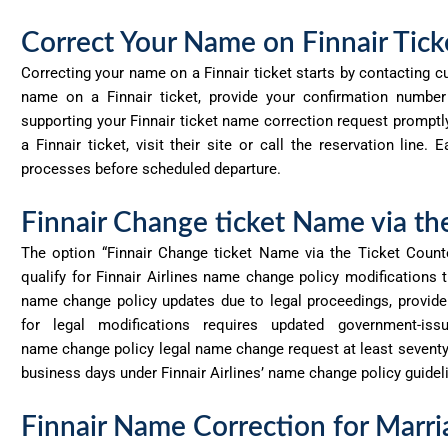
Correct Your Name on Finnair Tick
Correcting your name on a Finnair ticket starts by contacting c
name on a Finnair ticket, provide your confirmation numbe
supporting your Finnair ticket name correction request prompt
a Finnair ticket, visit their site or call the reservation line
processes before scheduled departure.
Finnair Change ticket Name via th
The option “Finnair Change ticket Name via the Ticket Count
qualify for Finnair Airlines name change policy modifications t
name change policy updates due to legal proceedings, provid
for legal modifications requires updated government-issu
name
change
policy legal name change request at least seventy
business days under Finnair Airlines’ name change policy guidel
Finnair Name Correction for Mar