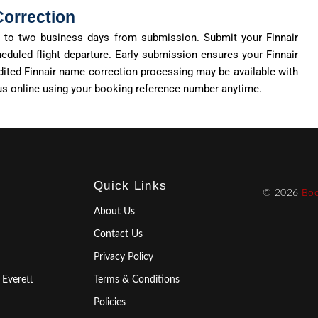
Correction
ne to two business days from submission. Submit your Finnair
eduled flight departure. Early submission ensures your Finnair
dited Finnair name correction processing may be available with
tus online using your booking reference number anytime.
Quick Links
© 2026
Boo
About Us
Contact Us
Privacy Policy
 Everett
Terms & Conditions
Policies