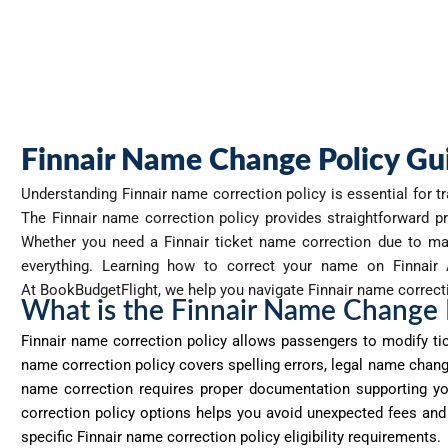
Finnair Name Change Policy Gu
Understanding Finnair
name correction policy is essential for t
The Finnair name correction policy provides straightforward pr
Whether you need a Finnair ticket name correction due to mar
everything. Learning how to correct your name on Finnair Ai
At
BookBudgetFlight
, we help you navigate Finnair name correcti
What is the Finnair Name Change 
Finnair name correction policy allows passengers to
modify
ti
name correction policy covers spelling errors, legal name chan
name correction requires proper documentation supporting y
correction policy options helps you avoid unexpected fees and t
specific Finnair name correction policy eligibility requirements.