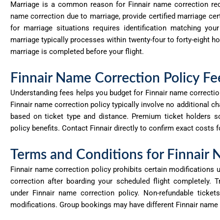
Marriage is a common reason for Finnair name correction requ
name correction due to marriage, provide certified marriage cert
for marriage situations requires identification matching yo
marriage typically processes within twenty-four to forty-eight h
marriage is completed before your flight.
Finnair Name Correction Policy Fe
Understanding fees helps you budget for Finnair name correction
Finnair name correction policy typically involve no
additional
cha
based on ticket type and distance. Premium ticket holders s
policy benefits. Contact Finnair directly to confirm exact costs f
Terms and Conditions for Finnair
Finnair name correction policy prohibits certain modifications 
correction after boarding your scheduled flight completely. Tr
under
Finnair
name correction policy. Non-refundable tickets
modifications. Group bookings may have different Finnair name c