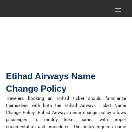
Skip
to
content
Search your cheap air tickets here!
Etihad Airways Name
Change Policy
Travelers booking an Etihad ticket should familiarize
themselves with both the Etihad Airways Ticket Name
Change Policy
.
Etihad Airways name change policy allows
passengers to
modify
ticket names with proper
documentation and procedures. The policy requires name