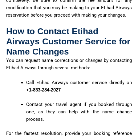
completely. Be sure to confirm the fee amount for any
modification that you may be making to your Etihad Airways
reservation before you
proceed
with making your changes.
How to Contact Etihad
Airways Customer Service for
Name Changes
You can request name corrections or changes by contacting
Etihad Airways through several methods:
Call Etihad Airways customer service directly on
+1-833-284-2027
Contact your travel agent if you booked through
one, as they can help with the name change
process.
For the fastest resolution, provide your booking reference