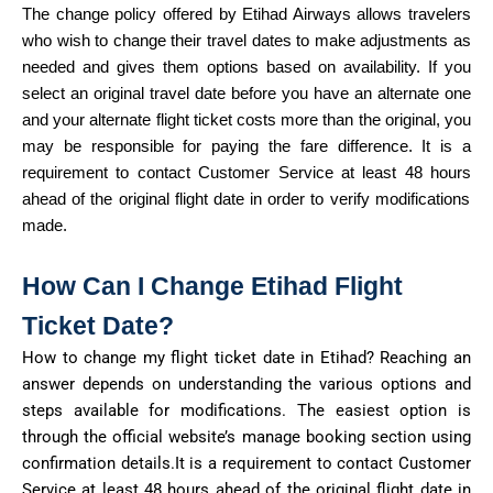
The change policy offered by E
tihad
A
irways
allows travelers
who wish to change their travel dates to
make adjustments
as
needed and gives them options based on availability. If you
select an original travel date before you have an alternate one
and your alternate flight ticket costs more than the original, you
may
be responsible for
paying the fare
difference.
It
is a
requirement to contact Customer Service at least
48 hours
ahead of the original flight date in order to verify modifications
made.
How Can I Change Etihad Flight
Ticket
Date?
How to change my flight ticket date in Etihad? Reaching an
answer depends on understanding the
various options
and
steps available for modifications. The easiest
option
is
through the official website’s manage booking section using
confirmation
details.It
is a requirement to contact Customer
Service at least
48 hours
ahead of the original flight date
in