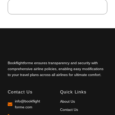
Bookflightforme ensures transparency and security with
comprehensive airline policies, enabling easy modifications
to your travel plans across all airlines for ultimate comfort.
Contact Us
Quick Links
info@bookflight
About Us
forme.com
Contact Us