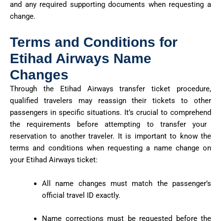
and any required supporting documents when requesting a
change.
Terms and Conditions for
Etihad Airways Name
Changes
Through the Etihad Airways transfer ticket procedure,
qualified travelers may reassign their tickets to other
passengers in specific situations
.
It’s
crucial to
comprehend
the requirements before
attempting
to transfer your
reservation to another traveler.
It is important to know the
terms and conditions when requesting a name change on
your Etihad Airways ticket:
All name changes must match the passenger’s
official travel ID exactly.
Name corrections must be requested before the