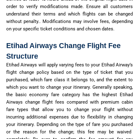
order to
verify modifications made. Ensure all customers
understand their terms and which flights can be changed
without
penalty..
Modifications may involve fees, depending
on your specific ticket conditions and chosen dates.
Etihad Airways Change Flight Fee
Structure
Etihad Airways will apply varying fees to your Etihad Airway’s
flight change policy based on the type of ticket that you
purchased
, which fare class it belongs to, and the extent to
which you want to change your itinerary.
Generally speaking,
the
basic economy fare category has the highest Etihad
Airways change flight fees compared with premium cabin
fare types that allow you to change your flight without
incurring
additional
expenses due to flexibility in changing
your itinerary. Depending on the type of fare you
purchased
or the reason for the
change;
this fee may be waived