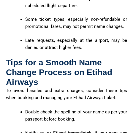
scheduled flight departure.
Some ticket types, especially non-refundable or
promotional fares, may not permit name changes.
Late requests, especially at the airport, may be
denied or attract higher fees.
Tips for a Smooth Name
Change Process on Etihad
Airways
To avoid hassles and extra charges, consider these tips
when booking and managing your Etihad Airways ticket:
Double-check the spelling of your name as per your
passport before booking.
Notify us or Etihad immediately if you spot any