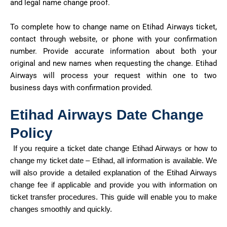
and legal name change proof.
To complete how to change
name
on
Etihad Airways ticket,
contact through website, or phone with your confirmation
number. Provide
accurate
information about both your
original and new names when requesting the change. Etihad
Airways will process your request within one to two
business days with confirmation provided.
Etihad Airways Date Change
Policy
If you require
a ticket
date
change
Etihad
Airways or how to
change my ticket date – Etihad, all information is available. We
will also provide a detailed explanation of the Etihad Airways
change fee if applicable and provide you with information on
ticket transfer procedures. This guide will enable you to make
changes smoothly and quickly.