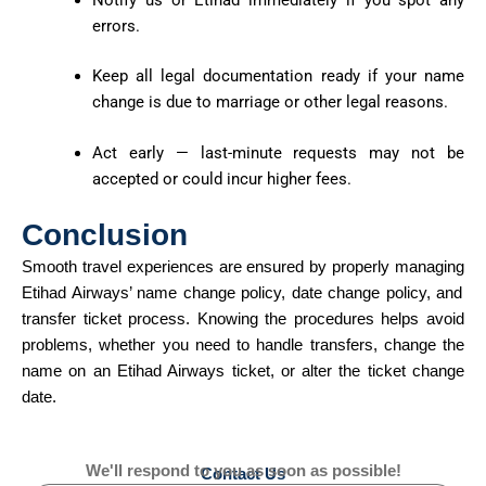
errors.
Keep all legal documentation ready if your name
change is due to marriage or other legal reasons.
Act early — last-minute requests may not be
accepted or could incur higher fees.
Conclusion
Smooth travel experiences are ensured by
properly managing
Etihad Airways’ name change policy, date change policy, and
transfer ticket process. Knowing the procedures helps avoid
problems, whether you need to handle transfers, change the
name on an Etihad Airways ticket, or alter the ticket change
date.
We'll respond to you as soon as possible!
Contact Us