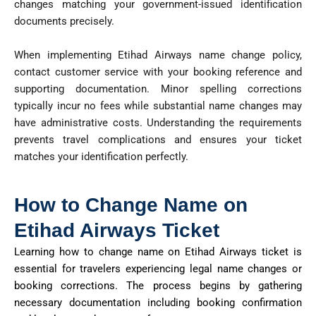
changes matching your government-issued identification
documents precisely.
When implementing Etihad Airways name change policy,
contact customer service with your booking reference and
supporting documentation. Minor spelling corrections
typically incur no
fees
while substantial name changes may
have administrative costs. Understanding the requirements
prevents travel complications and ensures your ticket
matches your identification perfectly.
How to Change Name on
Etihad Airways Ticket
Learning how to change
name
on Etihad Airways
ticket
is
essential for travelers experiencing legal name changes or
booking corrections. The process begins by gathering
necessary documentation including booking confirmation