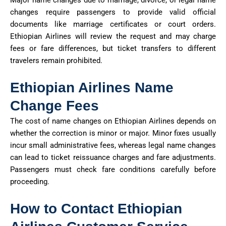
Major name changes due to marriage, divorce, or legal name
changes require passengers to provide valid official
documents like marriage certificates or court orders.
Ethiopian Airlines will review the request and may charge
fees or fare differences, but ticket transfers to different
travelers
remain
prohibited.
Ethiopian Airlines Name
Change Fees
The cost of name changes on Ethiopian Airlines depends on
whether the correction is minor or major. Minor fixes usually
incur small administrative fees,
whereas
legal name changes
can lead to ticket reissuance charges and fare adjustments.
Passengers must check fare conditions carefully before
proceeding
.
How to Contact Ethiopian