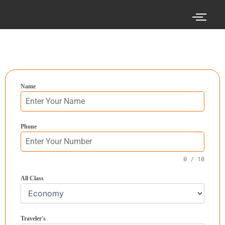
Skip
to
content
Search your cheap air tickets here!
Name
Phone
0 / 10
All Class
Traveler's