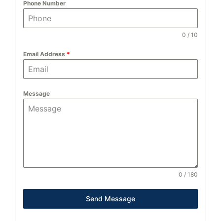
Phone Number
0 / 10
Email Address
*
Message
0 / 180
Send Message