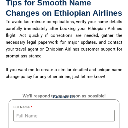
Tips for Smooth Name
Changes on Ethiopian Airlines
To avoid last-minute complications, verify your name details
carefully immediately after booking your Ethiopian Airlines
flight. Act quickly if corrections are needed, gather the
necessary legal paperwork for major updates, and contact
your travel agent or Ethiopian Airlines customer support for
prompt assistance.
If you want me to create a similar detailed and unique name
change policy for any other airline, just let me know!
We'll respond to you as soon as possible!
Contact Us
Full Name
*