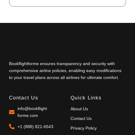
Bookflightforme ensures transparency and security with
comprehensive airline policies, enabling easy modifications
to your travel plans across all airlines for ultimate comfort.
Contact Us
Quick Links
info@bookflight
About Us
forme.com
Contact Us
+1 (888) 821-6543
Privacy Policy