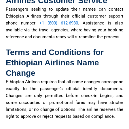
Airlines Customer Service
Passengers seeking to update their names can contact
Ethiopian Airlines through their official customer support
phone
number
+
1 (800) 612-6980
.
Assistance
is also
available via the travel agencies, where having your booking
reference and documents ready will streamline the process.
Terms and Conditions for
Ethiopian Airlines Name
Change
Ethiopian Airlines requires that all name changes correspond
exactly to the passenger’s official identity documents.
Changes are only
permitted
before check-in begins, and
some discounted or promotional fares may have stricter
limitations,
or no
change of
options. The airline reserves the
right to approve or reject requests based on compliance.