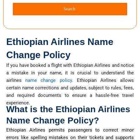
Search
Ethiopian Airlines Name
Change Policy
If you have booked a flight with Ethiopian Airlines and notice
a mistake in your name, it is crucial to understand the
airlines
name change policy
. Ethiopian Airlines allows
certain name corrections and updates, subject to rules, fees,
and required documents to ensure a hassle-free travel
experience.
What is the Ethiopian Airlines
Name Change Policy?
Ethiopian Airlines
permits
passengers to correct minor
errors like spelling mistakes on their tickets and supports