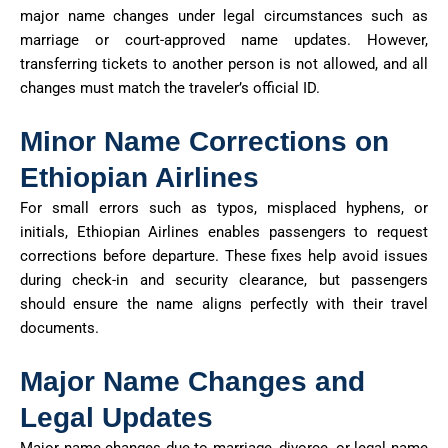
major name changes under legal circumstances such as
marriage or court-approved name updates. However,
transferring tickets to another person is not allowed, and all
changes must match the traveler’s official ID.
Minor Name Corrections on
Ethiopian Airlines
For small errors such as typos, misplaced hyphens, or
initials, Ethiopian Airlines enables passengers to request
corrections before departure. These fixes help avoid issues
during check-in and security clearance, but passengers
should ensure the name aligns perfectly with their travel
documents.
Major Name Changes and
Legal Updates