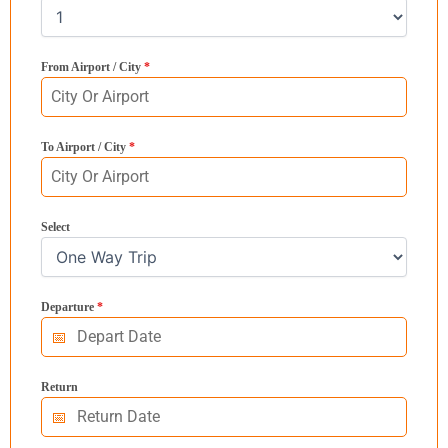
From Airport / City
*
To Airport / City
*
Select
Departure
*
Return