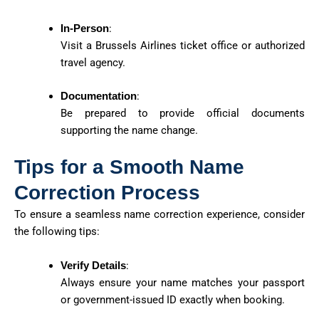
In-Person
:
Visit a Brussels Airlines ticket office or authorized
travel agency.
Documentation
:
Be prepared to provide official documents
supporting the name change.
Tips for a Smooth Name
Correction Process
To ensure a seamless name correction experience, consider
the following tips:
Verify Details
:
Always ensure your name matches your passport
or government-issued ID exactly when booking.