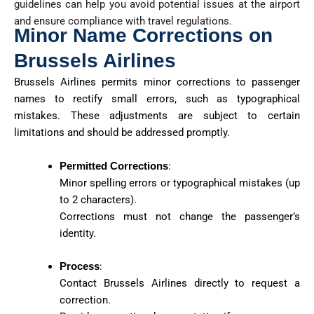
guidelines can help you avoid potential issues at the airport
and ensure compliance with travel regulations.
Minor Name Corrections on
Brussels Airlines
Brussels Airlines permits minor corrections to passenger
names to rectify small errors, such as typographical
mistakes. These adjustments are subject to certain
limitations and should be addressed promptly.
Permitted Corrections
:
Minor spelling errors or typographical mistakes (up
to 2 characters).
Corrections must not change the passenger’s
identity.
Process
:
Contact Brussels Airlines directly to request a
correction.