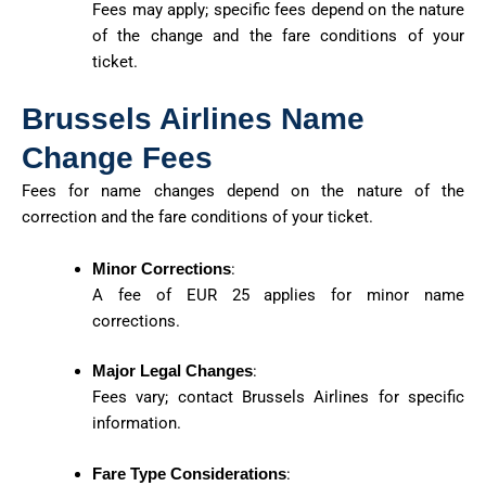
Fees may apply; specific fees depend on the nature
of the change and the fare conditions of your
ticket.
Brussels Airlines Name
Change Fees
Fees for name changes depend on the nature of the
correction and the fare conditions of your ticket.
Minor Corrections
:
A fee of EUR 25 applies for minor name
corrections.
Major Legal Changes
:
Fees vary; contact Brussels Airlines for specific
information.
Fare Type Considerations
: