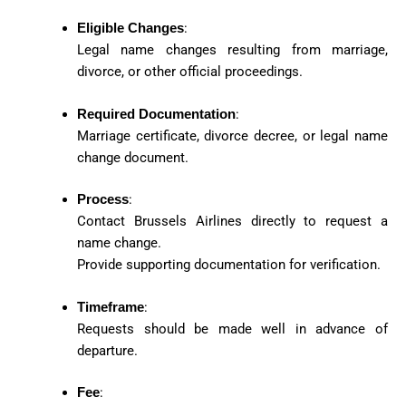
Eligible Changes
:
Legal name changes resulting from marriage,
divorce, or other official proceedings.
Required Documentation
:
Marriage certificate, divorce decree, or legal name
change document.
Process
:
Contact Brussels Airlines directly to request a
name change.
Provide supporting documentation for verification.
Timeframe
:
Requests should be made well in advance of
departure.
Fee
: