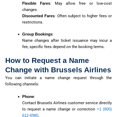
Flexible Fares
: May allow free or low-cost
changes.
Discounted Fares
: Often subject to higher fees or
restrictions.
Group Bookings
:
Name changes after ticket issuance may incur a
fee; specific fees depend on the booking terms.
How to Request a Name
Change with Brussels Airlines
You can initiate a name change request through the
following channels:
Phone
:
Contact Brussels Airlines customer service directly
to request a name change or correction
+1 (800)
612-6980
.