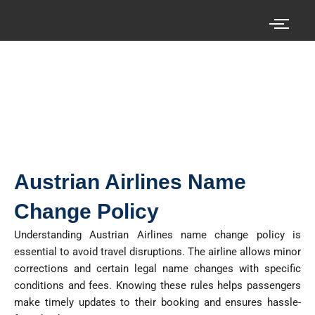
Skip
to
content
Search your cheap air tickets here!
Austrian Airlines Name
Change Policy
Understanding Austrian Airlines name change policy is
essential to avoid travel disruptions. The airline allows minor
corrections and certain legal name changes with specific
conditions and fees. Knowing these rules helps passengers
make
timely
updates to their booking and ensures hassle-