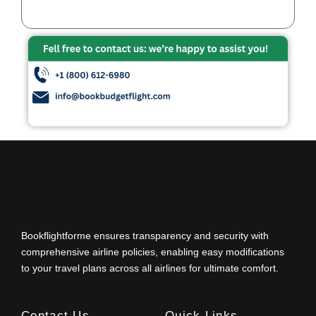
Bookflightforme ensures transparency and security with
comprehensive airline policies, enabling easy modifications
to your travel plans across all airlines for ultimate comfort.
Contact Us
Quick Links