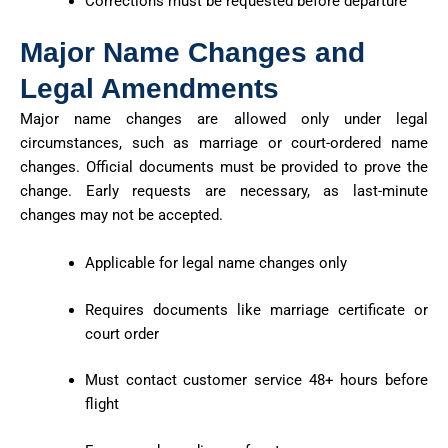
Corrections must be requested before departure
Major Name Changes and
Legal Amendments
Major name changes are allowed only under legal
circumstances, such as marriage or court-ordered name
changes. Official documents must be provided to prove the
change. Early requests are necessary, as last-minute
changes may not be accepted.
Applicable for legal name changes only
Requires documents like marriage certificate or
court order
Must contact customer service 48+ hours before
flight