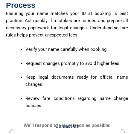
Process
Ensuring your name matches your ID at booking is best
practice. Act quickly if mistakes are noticed and prepare all
necessary paperwork for legal changes. Understanding fare
rules helps prevent unexpected fees.
Verify your name carefully when booking
Request changes promptly to avoid higher fees
Keep legal documents ready for official name
changes
Review fare conditions regarding name change
policies
We'll respond to you as soon as possible!
Contact Us