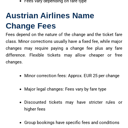
Fees vary depending on fare type
Austrian Airlines Name
Change Fees
Fees depend on the nature of the change and the ticket fare
class. Minor corrections usually have a fixed fee, while major
changes may require paying a change fee plus any fare
difference. Flexible tickets may allow cheaper or free
changes.
Minor correction fees: Approx. EUR 25 per change
Major legal changes: Fees vary by fare type
Discounted tickets may have stricter rules or
higher fees
Group bookings have specific fees and conditions