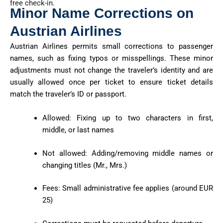
free check-in.
Minor Name Corrections on
Austrian Airlines
Austrian Airlines permits small corrections to passenger
names, such as fixing typos or misspellings. These minor
adjustments must not change the traveler’s identity and are
usually allowed once per ticket to ensure ticket details
match the traveler’s ID or passport.
Allowed: Fixing up to two characters in first,
middle, or last names
Not allowed: Adding/removing middle names or
changing titles (Mr., Mrs.)
Fees: Small administrative fee applies (around EUR
25)