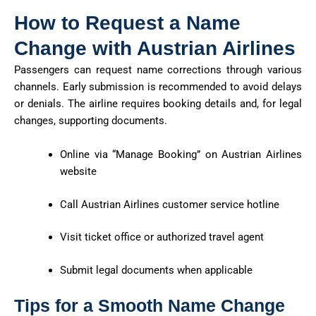
How to Request a Name
Change with Austrian Airlines
Passengers can request name corrections through various
channels. Early submission is recommended to avoid delays
or denials. The airline requires booking details and, for legal
changes, supporting documents.
Online via “Manage Booking” on Austrian Airlines
website
Call Austrian Airlines customer service hotline
Visit ticket office or authorized travel agent
Submit legal documents when applicable
Tips for a Smooth Name Change