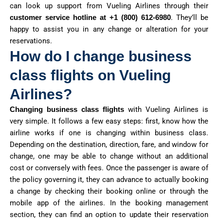
can look up support from Vueling Airlines through their
customer service hotline at
+1 (800) 612-6980
. They’ll be
happy to assist you in any change or alteration for your
reservations.
How do I change business
class flights on Vueling
Airlines?
Changing business class flights
with Vueling Airlines is
very simple. It follows a few easy steps: first, know how the
airline works if one is changing within business class.
Depending on the destination, direction, fare, and window for
change, one may be able to change without an additional
cost or conversely with fees. Once the passenger is aware of
the policy governing it, they can advance to actually booking
a change by checking their booking online or through the
mobile app of the airlines. In the booking management
section, they can find an option to update their reservation