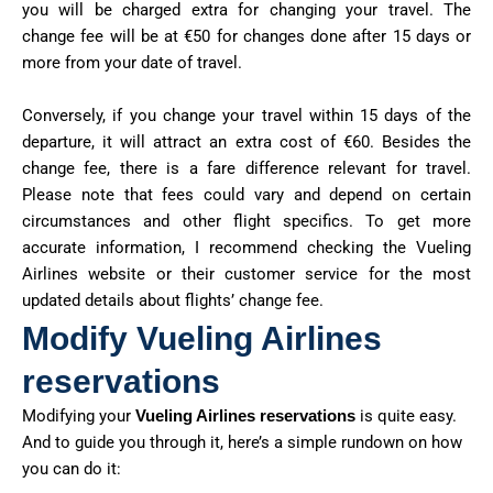
you will be charged extra for changing your travel. The
change fee will be at €50 for changes done after 15 days or
more from your date of travel.
Conversely, if you change your travel within 15 days of the
departure, it will attract an extra cost of €60. Besides the
change fee, there is a fare difference relevant for travel.
Please note that fees could vary and depend on certain
circumstances and other flight specifics. To get more
accurate information, I recommend checking the Vueling
Airlines website or their customer service for the most
updated details about flights’ change fee.
Modify Vueling Airlines
reservations
Modifying your
Vueling Airlines reservations
is quite easy.
And to guide you through it, here’s a simple rundown on how
you can do it: