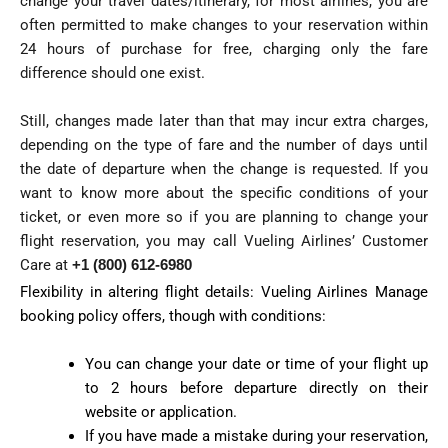
change your travel dates/itinerary, for most airlines, you are
often permitted to make changes to your reservation within
24 hours of purchase for free, charging only the fare
difference should one exist.
Still, changes made later than that may incur extra charges,
depending on the type of fare and the number of days until
the date of departure when the change is requested. If you
want to know more about the specific conditions of your
ticket, or even more so if you are planning to change your
flight reservation, you may call Vueling Airlines’ Customer
Care at
+1 (800) 612-6980
Flexibility in altering flight details: Vueling Airlines Manage
booking policy offers, though with conditions:
You can change your date or time of your flight up
to 2 hours before departure directly on their
website or application.
If you have made a mistake during your reservation,