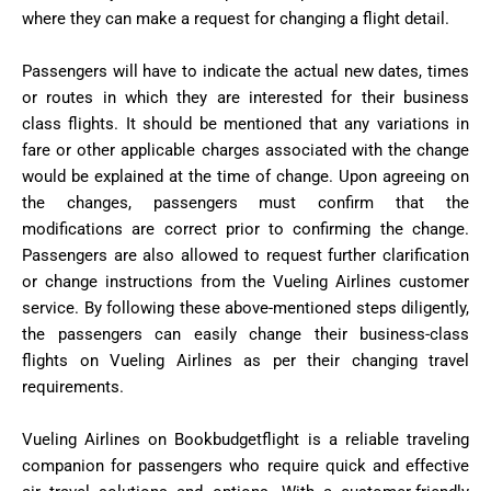
where they can make a request for changing a flight detail.
Passengers will have to indicate the actual new dates, times
or routes in which they are interested for their business
class flights. It should be mentioned that any variations in
fare or other applicable charges associated with the change
would be explained at the time of change. Upon agreeing on
the changes, passengers must confirm that the
modifications are correct prior to confirming the change.
Passengers are also allowed to request further clarification
or change instructions from the Vueling Airlines customer
service. By following these above-mentioned steps diligently,
the passengers can easily change their business-class
flights on Vueling Airlines as per their changing travel
requirements.
Vueling Airlines on Bookbudgetflight is a reliable traveling
companion for passengers who require quick and effective