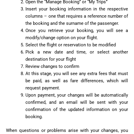
Open the “Manage Booking” or “My Trips”
Insert your booking information in the respective
columns – one that requires a reference number of
the booking and the surname of the passenger.
Once you retrieve your booking, you will see a
modify/change option on your flight.
Select the flight or reservation to be modified
Pick a new date and time, or select another
destination for your flight
Review changes to confirm
At this stage, you will see any extra fees that must
be paid, as well as fare differences, which will
request payment.
Upon payment, your changes will be automatically
confirmed, and an email will be sent with your
confirmation of the updated information on your
booking.
When questions or problems arise with your changes, you