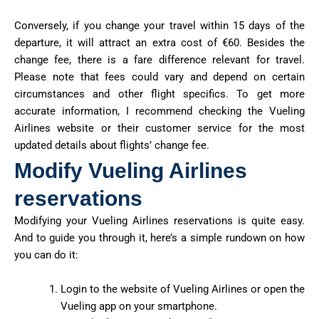
Conversely, if you change your travel within 15 days of the
departure, it will attract an extra cost of €60. Besides the
change fee, there is a fare difference relevant for travel.
Please note that fees could vary and depend on certain
circumstances and other flight specifics. To get more
accurate information, I recommend checking the Vueling
Airlines website or their customer service for the most
updated details about flights’ change fee.
Modify Vueling Airlines
reservations
Modifying your Vueling Airlines reservations is quite easy.
And to guide you through it, here’s a simple rundown on how
you can do it:
Login to the website of Vueling Airlines or open the
Vueling app on your smartphone.