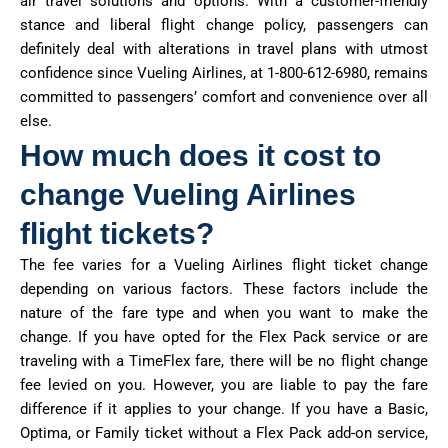
air travel solutions and options. With a customer-friendly
stance and liberal flight change policy, passengers can
definitely deal with alterations in travel plans with utmost
confidence since Vueling Airlines, at 1-800-612-6980, remains
committed to passengers’ comfort and convenience over all
else.
How much does it cost to
change Vueling Airlines
flight tickets?
The fee varies for a Vueling Airlines flight ticket change
depending on various factors. These factors include the
nature of the fare type and when you want to make the
change. If you have opted for the Flex Pack service or are
traveling with a TimeFlex fare, there will be no flight change
fee levied on you. However, you are liable to pay the fare
difference if it applies to your change. If you have a Basic,
Optima, or Family ticket without a Flex Pack add-on service,