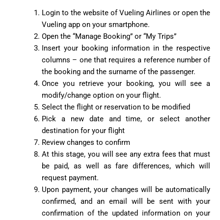
Login to the website of Vueling Airlines or open the
Vueling app on your smartphone.
Open the “Manage Booking” or “My Trips”
Insert your booking information in the respective
columns – one that requires a reference number of
the booking and the surname of the passenger.
Once you retrieve your booking, you will see a
modify/change option on your flight.
Select the flight or reservation to be modified
Pick a new date and time, or select another
destination for your flight
Review changes to confirm
At this stage, you will see any extra fees that must
be paid, as well as fare differences, which will
request payment.
Upon payment, your changes will be automatically
confirmed, and an email will be sent with your
confirmation of the updated information on your