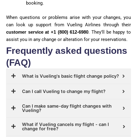
booking.
When questions or problems arise with your changes, you
can look up support from Vueling Airlines through their
customer service at +1 (800) 612-6980
. They’ll be happy to
assist you in any change or alteration for your reservations.
Frequently asked questions
(FAQ)
What is Vueling's basic flight change policy?
Can I call Vueling to change my flight?
Can I make same-day flight changes with
Vueling?
What if Vueling cancels my flight - can I
change for free?