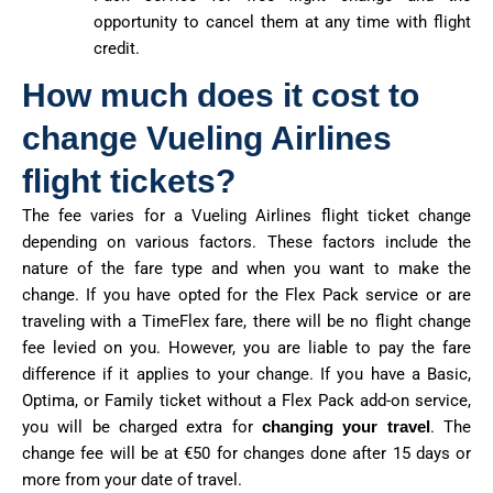
opportunity to cancel them at any time with flight
credit.
How much does it cost to
change Vueling Airlines
flight tickets?
The fee varies for a Vueling Airlines flight ticket change
depending on various factors. These factors include the
nature of the fare type and when you want to make the
change. If you have opted for the Flex Pack service or are
traveling with a TimeFlex fare, there will be no flight change
fee levied on you. However, you are liable to pay the fare
difference if it applies to your change. If you have a Basic,
Optima, or Family ticket without a Flex Pack add-on service,
you will be charged extra for
changing your travel
. The
change fee will be at €50 for changes done after 15 days or
more from your date of travel.