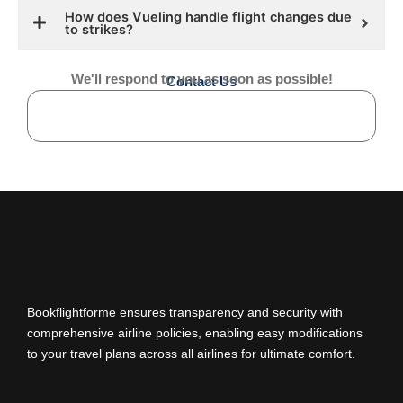
How does Vueling handle flight changes due
to strikes?
We'll respond to you as soon as possible!
Contact Us
Bookflightforme ensures transparency and security with
comprehensive airline policies, enabling easy modifications
to your travel plans across all airlines for ultimate comfort.