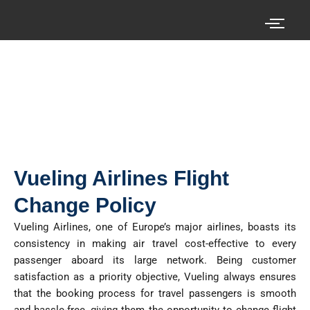
Skip
to
content
Search your cheap air tickets here!
Vueling Airlines Flight
Change Policy
Vueling Airlines, one of Europe’s major airlines, boasts its
consistency in making air travel cost-effective to every
passenger aboard its large network. Being customer
satisfaction as a priority objective, Vueling always ensures
that the booking process for travel passengers is smooth