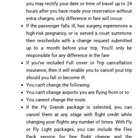
you may rectify your date or time of travel up to 24
hours after you have made your reservation without
extra charges; only difference in fare will occur.
If the passenger falls ill, has surgery, experiences a
high-risk pregnancy, or is served a court summons
then reschedule with a change request submitted
up to a month before your trip. You’ll only be
responsible for any difference in the fare
If you’ve included Full cover or Trip cancellation
insurance, then it will enable you to cancel your trip
should you fall or become ill.
You can’t change the following:
You can’t change airports you are flying from or to
You cannot change the route.
If the Fly Grande package is selected, you can
cancel them at any stage with flight credit while
changing your flights any number of times. With Fly
or Fly Light packages, you can include the Flex
Pack service for free flight change and the