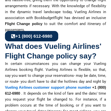
and hassle-free, giving them the opportunity to change flight
arrangements if necessary. With the knowledge of flexibility
in the dynamic travel landscape today, Vueling Airlines in
association with Bookbudgetflight has devised an inclusive
Flight Change policy
to suit the comfort and itinerary of
passengers.
+1 (800) 612-6980
What does Vueling Airlines'
Flight Change policy say?
In certain circumstances you can change your Vueling
Airlines booking flight. Vueling Airlines is flexible, so that,
say you want to change your reservations- may be date, time,
or route- you don’t have to dial the hotlines day and night by
Vueling Airlines customer support phone number
+1 (800)
612-6980
. It depends on the kind of fare and the date/ time
you request your flight be changed to. For instance, if a
problem occurs at the time of booking, or if you want to