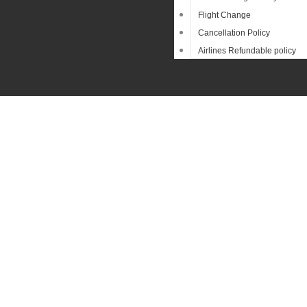
Flight Change
Cancellation Policy
Airlines Refundable policy
Sear