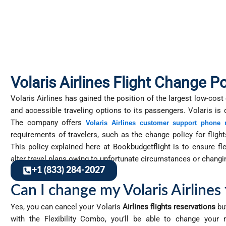
Volaris Airlines Flight Change Po
Volaris Airlines has gained the position of the largest low-cost
and accessible traveling options to its passengers. Volaris is
The company offers
Volaris Airlines customer support phone
requirements of travelers, such as the change policy for flight
This policy explained here at Bookbudgetflight is to ensure f
alter travel plans owing to unfortunate circumstances or changi
+1 (833) 284-2027
Can I change my Volaris Airlines 
Yes, you can cancel your Volaris
Airlines flights reservations
but
with the Flexibility Combo, you’ll be able to change your 