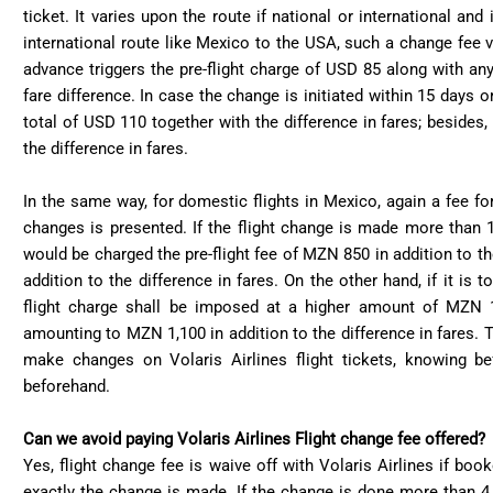
ticket. It varies upon the route if national or international and
international route like Mexico to the USA, such a change fee v
advance triggers the pre-flight charge of USD 85 along with any
fare difference. In case the change is initiated within 15 days o
total of USD 110 together with the difference in fares; besides
the difference in fares.
In the same way, for domestic flights in Mexico, again a fee 
changes is presented. If the flight change is made more than 
would be charged the pre-flight fee of MZN 850 in addition to th
addition to the difference in fares. On the other hand, if it is
flight charge shall be imposed at a higher amount of MZN 1,
amounting to MZN 1,100 in addition to the difference in fares. T
make changes on Volaris Airlines flight tickets, knowing b
beforehand.
Can we avoid paying Volaris Airlines Flight change fee offered?
Yes, flight change fee is waive off with Volaris Airlines if bo
exactly the change is made. If the change is done more than 4