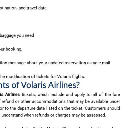
tination, and travel date.
r baggage you need
our booking.
ation message about your updated reservation as an e-mail
he modification of tickets for Volaris flights.
s of Volaris Airlines?
is Airlines
tickets, which include and apply to all of the fare
 of refund or other accommodations that may be available under
or to the departure date listed on the ticket. Customers should
t to understand when refunds or charges may be assessed.