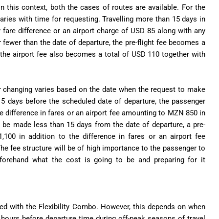
 in this context, both the cases of routes are available. For the
aries with time for requesting. Travelling more than 15 days in
 fare difference or an airport charge of USD 85 along with any
r fewer than the date of departure, the pre-flight fee becomes a
, the airport fee also becomes a total of USD 110 together with
for changing varies based on the date when the request to make
15 days before the scheduled date of departure, the passenger
e difference in fares or an airport fee amounting to MZN 850 in
 to be made less than 15 days from the date of departure, a pre-
100 in addition to the difference in fares or an airport fee
he fee structure will be of high importance to the passenger to
eforehand what the cost is going to be and preparing for it
oked with the Flexibility Combo. However, this depends on when
 hours before departure time during off-peak seasons of travel