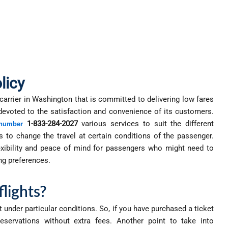
licy
 carrier in Washington that is committed to delivering low fares
 devoted to the satisfaction and convenience of its customers.
1-833-284-2027
various services to suit the different
 number
s to change the travel at certain conditions of the passenger.
lexibility and peace of mind for passengers who might need to
ng preferences.
flights?
 under particular conditions. So, if you have purchased a ticket
reservations without extra fees. Another point to take into