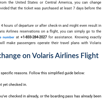
g from the United States or Central America, you can change
rovided that the ticket was purchased at least 7 days before the
4 hours of departure or after check-in and might even result in
is Airlines reservations on a flight, you can simply go to the
at
+1-833-284-2027
for assistance. Knowing exactly
ne number
 will make passengers operate their travel plans with Volaris
hange on Volaris Airlines Flight
specific reasons. Follow this simplified guide below:
t yet checked in.
 you’ve checked in already, or the boarding pass has already been