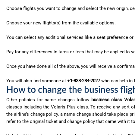
Choose flights you want to change and select the new origin, des
Choose your new flights(s) from the available options.
You can select any additional services like a seat preference o
Pay for any differences in fares or fees that may be applied to y
Once you have done all of the above, you will receive a confirm
You will also find someone at
+1-833-284-2027
who can help in t
How to change the business flight
Other policies for name changes follow
business class Volar
classes including the Volaris Plus class. To receive any sort
the airline’s change policy, a name change should take place pri
refer to the original ticket and change policy that came with i