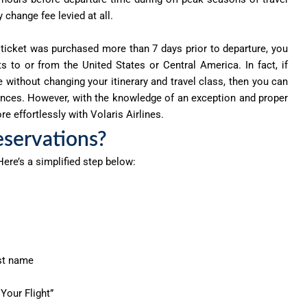
 change fee levied at all.
 ticket was purchased more than 7 days prior to departure, you
s to or from the United States or Central America. In fact, if
te without changing your itinerary and travel class, then you can
erences. However, with the knowledge of an exception and proper
e effortlessly with Volaris Airlines.
eservations?
 Here’s a simplified step below:
ast name
 Your Flight”