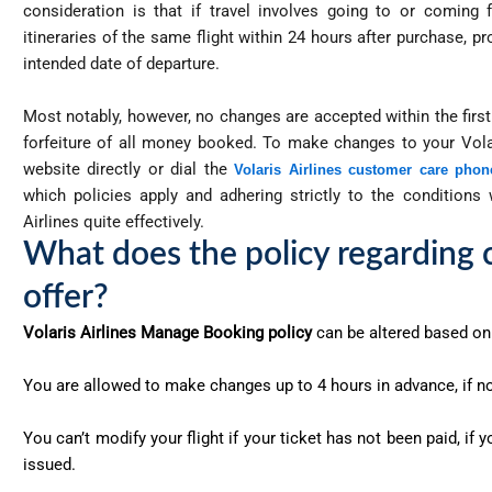
consideration is that if travel involves going to or comin
itineraries of the same flight within 24 hours after purchase, p
intended date of departure.
Most notably, however, no changes are accepted within the first 
forfeiture of all money booked. To make changes to your Volar
website directly or dial the
Volaris Airlines customer care pho
which policies apply and adhering strictly to the conditions
Airlines quite effectively.
What does the policy regarding c
offer?
Volaris Airlines Manage Booking policy
can be altered based on 
You are allowed to make changes up to 4 hours in advance, if no
You can’t modify your flight if your ticket has not been paid, if
issued.