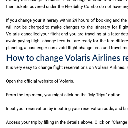
then tickets covered under the Flexibility Combo do not have any
If you change your itinerary within 24 hours of booking and the
will not be charged to make changes to the itinerary for flight
Volaris cancelled your flight and you are traveling at a later da
avoid paying flight change fees but are ready for the fare diff
planning, a passenger can avoid flight change fees and travel mor
How to change Volaris Airlines r
It is very easy to change flight reservations on Volaris Airlines.
Open the official website of Volaris.
From the top menu, you might click on the “My Trips” option.
Input your reservation by inputting your reservation code, and l
Access your trip by filling in the details above. Click on “Change