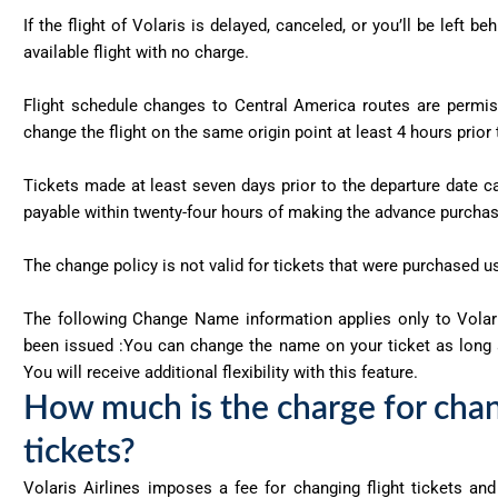
If the flight of Volaris is delayed, canceled, or you’ll be left b
available flight with no charge.
Flight schedule changes to Central America routes are permis
change the flight on the same origin point at least 4 hours prior
Tickets made at least seven days prior to the departure date c
payable within twenty-four hours of making the advance purcha
The change policy is not valid for tickets that were purchased u
The following Change Name information applies only to Volari
been issued :You can change the name on your ticket as long a
You will receive additional flexibility with this feature.
How much is the charge for chang
tickets?
Volaris Airlines imposes a fee for changing flight tickets an