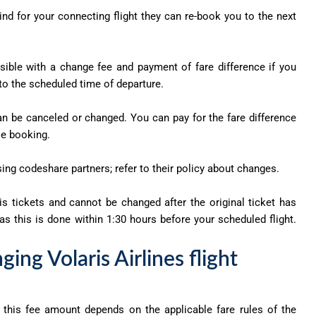
ehind for your connecting flight they can re-book you to the next
sible with a change fee and payment of fare difference if you
 to the scheduled time of departure.
an be canceled or changed. You can pay for the fare difference
se booking.
sing codeshare partners; refer to their policy about changes.
s tickets and cannot be changed after the original ticket has
s this is done within 1:30 hours before your scheduled flight.
ing Volaris Airlines flight
d this fee amount depends on the applicable fare rules of the