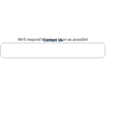
We'll respond to you as soon as possible!
Contact Us