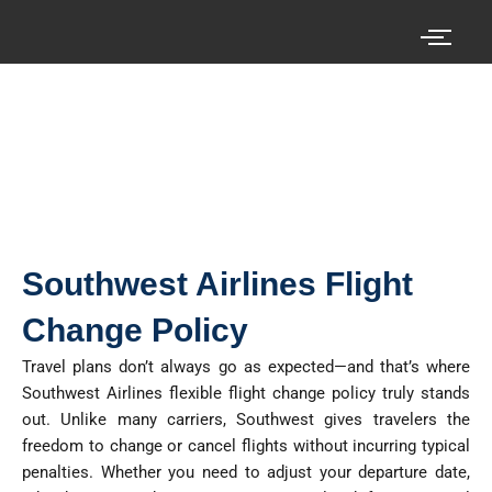
Skip
to
content
Search your cheap air tickets here!
Southwest Airlines Flight
Change Policy
Travel plans
don’t
always go as expected—and that’s where
Southwest Airlines flexible flight change policy
truly stands
out. Unlike many carriers, Southwest gives travelers the
freedom to change or cancel flights without incurring typical
penalties. Whether you need to adjust your departure date,