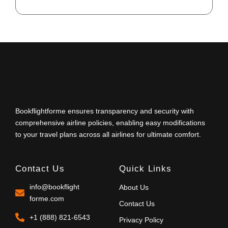
Bookflightforme ensures transparency and security with
comprehensive airline policies, enabling easy modifications
to your travel plans across all airlines for ultimate comfort.
Contact Us
Quick Links
info@bookflight
About Us
forme.com
Contact Us
+1 (888) 821-6543
Privacy Policy