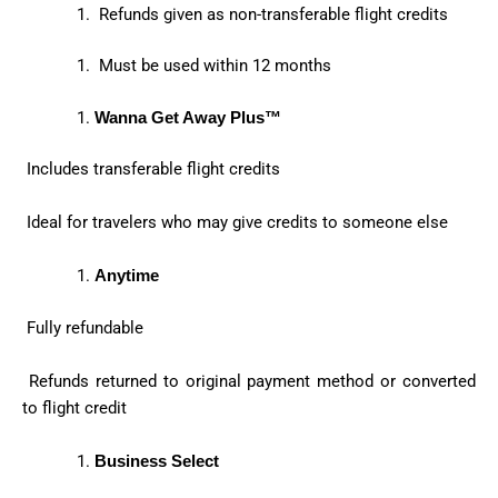
Refunds given as non-transferable flight credits
Must be used within 12 months
Wanna Get Away Plus™
Includes transferable flight credits
Ideal for travelers who may give credits to someone else
Anytime
Fully refundable
Refunds returned to original payment method or converted
to flight credit
Business Select