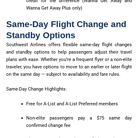
credit for the difference (Wanna Get Away and
Wanna Get Away Plus only)
Same-Day Flight Change and
Standby Options
Southwest Airlines offers flexible same-day flight changes
and standby options to help passengers adjust their travel
plans with ease. Whether you’re a frequent flyer or a non-elite
traveler, you have options to move to an earlier or later flight
on the same day — subject to availability and fare rules.
Same-Day Change Highlights:
Free for A-List and A-List Preferred members
Non-elite passengers pay a $75 same day
confirmed change fee