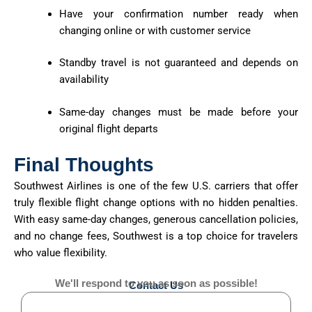
Have your confirmation number ready when
changing online or with customer service
Standby travel is not guaranteed and depends on
availability
Same-day changes must be made before your
original flight departs
Final Thoughts
Southwest Airlines is one of the few U.S. carriers that offer
truly flexible flight change options with no hidden penalties.
With easy same-day changes, generous cancellation policies,
and no change fees, Southwest is a top choice for travelers
who value flexibility.
We'll respond to you as soon as possible!
Contact Us