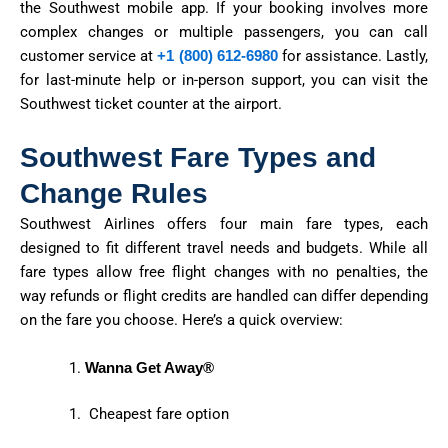
the Southwest mobile app. If your booking involves more
complex changes or multiple passengers, you can call
customer service at
+1 (800) 612-6980
for
assistance
. Lastly,
for last-minute help or in-person support, you can visit
the
Southwest
ticket counter at the airport.
Southwest Fare Types and
Change Rules
Southwest Airlines offers four main fare types, each
designed to fit different travel needs and budgets. While all
fare types allow free flight changes with no penalties, the
way refunds or flight credits are handled can differ depending
on the fare you choose. Here’s a quick overview:
Wanna Get Away®
Cheapest fare option