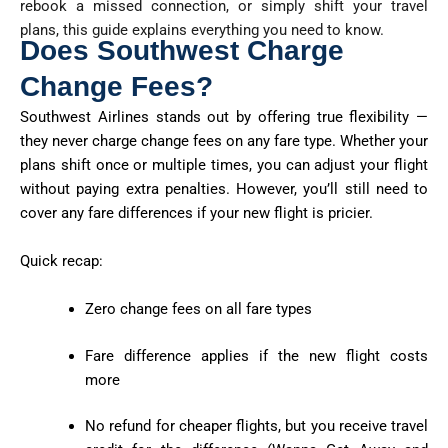
rebook a missed connection, or simply shift your travel
plans, this guide explains everything you need to know.
Does Southwest Charge
Change Fees?
Southwest Airlines stands out by offering true flexibility —
they
never charge change fees
on any fare type. Whether your
plans shift once or multiple times, you can adjust your flight
without paying extra penalties. However, you’ll still need to
cover any fare differences if your new flight is pricier.
Quick recap:
Zero change fees on all fare types
Fare difference applies if the new flight costs
more
No refund for cheaper flights, but you receive travel