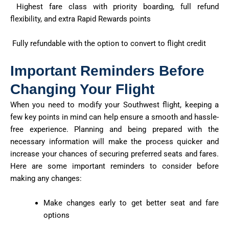
Highest fare class with priority boarding, full refund
flexibility, and extra Rapid Rewards points
Fully refundable with the option to convert to flight credit
Important Reminders Before
Changing Your Flight
When you need to modify your Southwest flight, keeping a
few key points in mind can help ensure a smooth and hassle-
free experience. Planning and being prepared with the
necessary information will make the process quicker and
increase your chances of securing preferred seats and fares.
Here are some important reminders to consider before
making any changes:
Make changes early to get better seat and fare
options