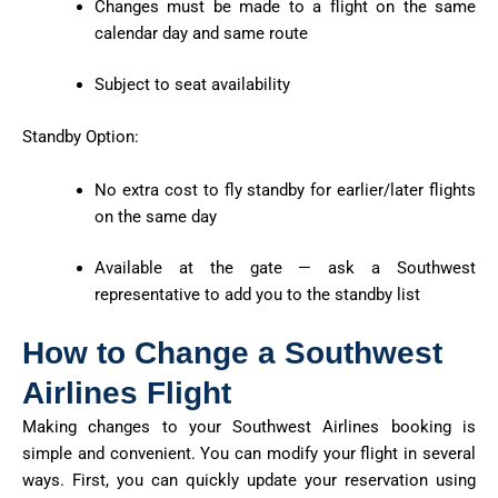
Changes must be made to a flight on the same
calendar day and same route
Subject to seat availability
Standby Option:
No extra cost to fly standby for earlier/later flights
on the same day
Available at the gate — ask a Southwest
representative to add you to the standby list
How to Change a Southwest
Airlines Flight
Making changes to your Southwest Airlines booking is
simple and convenient. You can
modify
your flight in several
ways. First, you can quickly update your reservation using