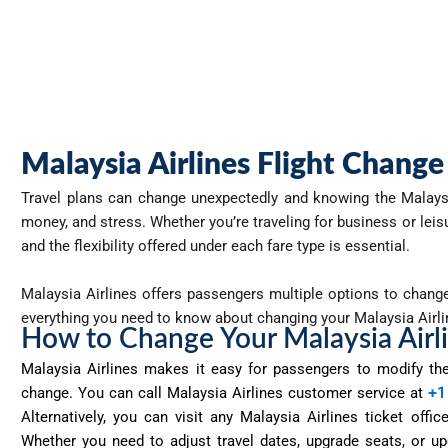
Malaysia Airlines Flight Change
Travel plans can change unexpectedly and knowing the
Malays
money, and stress. Whether you’re traveling for business or lei
and the flexibility offered under each fare type is essential.
Malaysia Airlines offers passengers multiple options to change t
everything you need to know about changing your Malaysia Airl
How to Change Your Malaysia Airl
Malaysia Airlines makes it easy for passengers to
modify
the
change. You can call Malaysia Airlines customer service at
+1
Alternatively, you can visit any Malaysia Airlines ticket off
Whether you need to adjust travel dates, upgrade seats, or upd