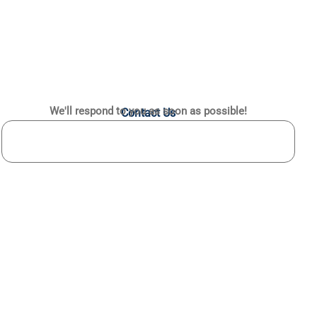
We'll respond to you as soon as possible!
Contact Us