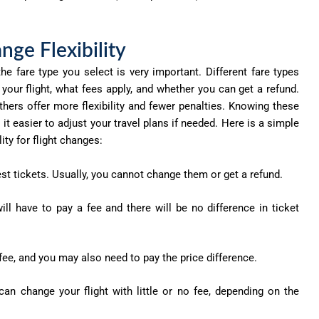
nge Flexibility
e fare type you select is very important. Different fare types
our flight, what fees apply, and whether you can get a refund.
thers offer more flexibility and fewer penalties. Knowing these
t easier to adjust your travel plans if needed. Here is a simple
ity for flight changes:
t tickets. Usually, you cannot change them or get a refund.
ll have to pay a fee and there will be no difference in ticket
fee, and you may also need to pay the price difference.
can change your flight with little or no fee, depending on the