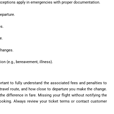
. Exceptions apply in emergencies with proper documentation.
eparture.
es
.
e.
 changes.
on (e.g., bereavement, illness).
tant to fully understand the associated fees and penalties to
 travel route, and how close to departure you make the change.
 the
difference in fare
. Missing your flight without notifying the
 booking. Always review your ticket terms or contact customer