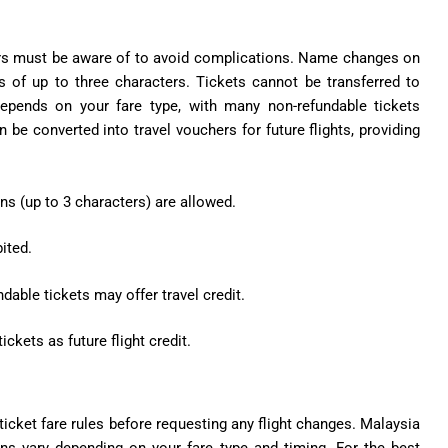
elers must be aware of to avoid complications. Name changes on
ns of up to three characters. Tickets cannot be transferred to
depends on your fare type, with many non-refundable tickets
 be converted into travel vouchers for future flights, providing
ns (up to 3 characters) are allowed.
ited.
able tickets may offer travel credit.
kets as future flight credit.
icket fare rules before requesting any flight changes. Malaysia
ions vary depending on your fare type and timing. For the best