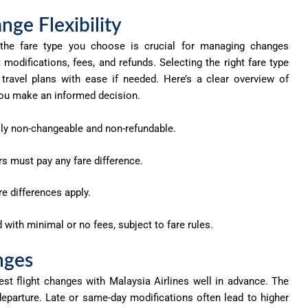
nge Flexibility
g the fare type you choose is crucial for managing changes
t modifications, fees, and refunds. Selecting the right fare type
travel plans with ease if needed.
Here’s
a clear overview of
p you make an informed decision.
ly non-changeable and non-refundable.
 must pay any fare difference.
e differences apply.
ith minimal or no fees, subject to fare rules.
nges
est flight changes with Malaysia Airlines well in advance. The
departure. Late or same-day modifications often lead to higher