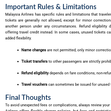
Important Rules & Limitations
Malaysia Airlines has specific rules and limitations that trav
tickets are generally not allowed, except for minor correctio
another person under any circumstances. Refund eligibility 
offering travel credit instead. In some cases, unused tickets can
added flexibility.
Name changes
are not permitted; only minor correctio
Ticket transfers
to other passengers are strictly prohib
Refund eligibility
depends on fare conditions; non-refund
Travel vouchers
can sometimes be issued for unused tic
Final Thoughts
To avoid unexpected fees or complications, always review your t
Airlines offers flexible change policies, but fees and restrict