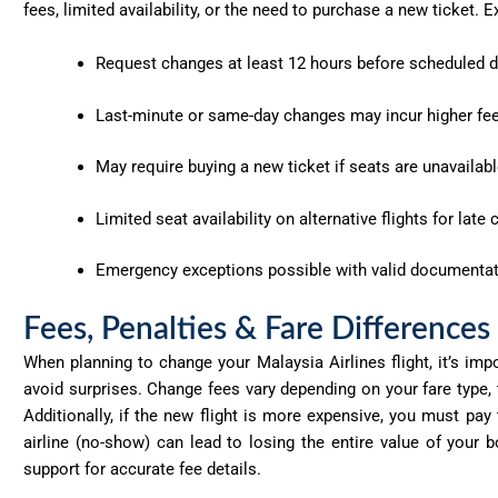
fees, limited availability, or the need to purchase a new ticket
Request changes
at least 12 hours
before scheduled d
Last-minute or same-day changes may incur
higher fe
May require buying a
new ticket
if seats are unavailabl
Limited seat availability
on alternative flights for late
Emergency exceptions
possible with valid documentati
Fees, Penalties & Fare Differences
When planning to change your Malaysia Airlines flight,
it’s
impor
avoid surprises. Change fees vary depending on your fare type,
Additionally, if the new flight is more expensive, you must pay
airline (no-show) can lead to losing the entire value of your
support for
accurate
fee details.