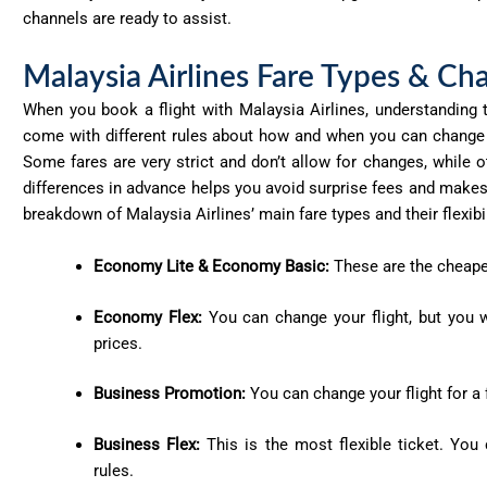
channels are ready to
assist
.
Malaysia Airlines Fare Types & Cha
When you book a flight with Malaysia Airlines, understanding th
come with different rules about how and when you can change y
Some fares are very strict and don’t allow for changes, while o
differences in advance helps you avoid surprise fees and makes i
breakdown of Malaysia Airlines’ main fare types and their flexibil
Economy Lite & Economy Basic:
These are the cheapes
Economy Flex:
You can change your flight, but you wi
prices.
Business Promotion:
You can change your flight for a 
Business Flex:
This is the most flexible ticket. You 
rules.