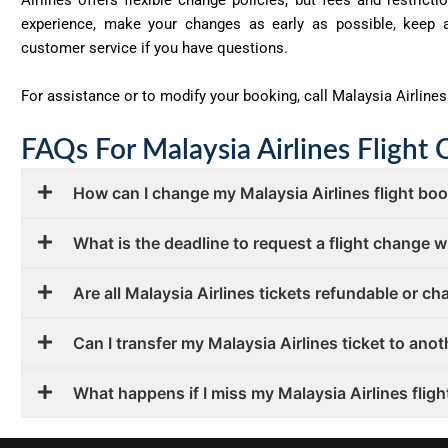
experience, make your changes as early as possible, keep a
customer service if you have questions.
For assistance or to modify your booking, call Malaysia Airlines
FAQs For Malaysia Airlines Flight 
How can I change my Malaysia Airlines flight bo
What is the deadline to request a flight change w
Are all Malaysia Airlines tickets refundable or c
Can I transfer my Malaysia Airlines ticket to ano
What happens if I miss my Malaysia Airlines flight