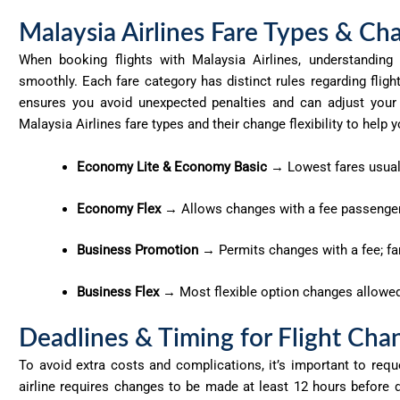
Malaysia Airlines Fare Types & Cha
When booking flights with Malaysia Airlines, understandin
smoothly. Each fare category has distinct rules
regarding
fligh
ensures you avoid unexpected penalties and can adjust your 
Malaysia Airlines fare types and their change flexibility to hel
Economy Lite & Economy Basic
→ Lowest fares usual
Economy Flex
→ Allows changes with a fee passengers
Business Promotion
→ Permits changes with a fee; far
Business Flex
→ Most flexible option changes allowed w
Deadlines & Timing for Flight Cha
To avoid extra costs and complications, it’s important to requ
airline requires changes to be made at least 12 hours before 