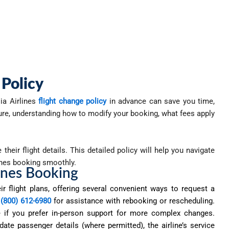
 Policy
ia Airlines
flight change policy
in advance can save you time,
sure, understanding how to modify your booking, what fees apply
heir flight details. This detailed policy will help you navigate
ines booking smoothly.
ines Booking
ir flight plans, offering several convenient ways to request a
 (800) 612-6980
for
assistance
with rebooking or rescheduling.
ice if you prefer in-person support for more complex changes.
ate passenger details (where permitted), the airline’s service