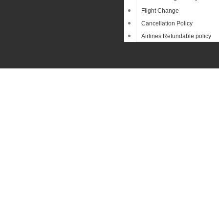
Flight Change
Cancellation Policy
Airlines Refundable policy
Sear