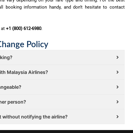
ll booking information handy, and don’t hesitate to contact
 at
+1 (800) 612-6980
.
Change Policy
oking?
ith Malaysia Airlines?
hangeable?
ther person?
 without notifying the airline?