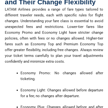
and Their Change Flexibility
LATAM Airlines provides a range of fare types tailored to
different traveler needs, each with specific rules for flight
changes. Understanding your fare class is essential to avoid
unexpected fees and restrictions. Lower-tier fares like
Economy Promo and Economy Light have stricter change
policies, often with fees or no changes allowed. Higher-tier
fares such as Economy Top and Premium Economy Top
offer greater flexibility, including free changes. Always review
your ticket terms carefully to plan your travel adjustments
confidently and minimize extra costs.
Economy Promo: No changes allowed after
ticketing.
Economy Light: Changes allowed before departure
for a fee; no changes after departure.
Economy Plus: Changes allowed before and after