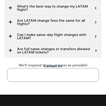
What’s the best way to change my LATAM
flight?
Are LATAM change fees the same for all
flights?
Can I make same-day flight changes with
LATAM?
Are full name changes or transfers allowed
on LATAM tickets?
We'll respond to you as soon as possible!
Contact Us