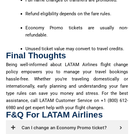
Refund eligibility depends on the fare rules.
Economy Promo tickets are usually non-
refundable.
Unused ticket value may convert to travel credits.
Final Thoughts
Being well-informed about LATAM Airlines flight change
policy empowers you to manage your travel bookings
hassle-free. Whether
you’re
traveling domestically or
internationally, early planning and understanding your fare
type rules can save you money and stress. For the best
assistance
, call LATAM Customer Service on
+1 (800) 612-
6980
and get expert help with your flight changes.
F&Q For LATAM Airlines
Can I change an Economy Promo ticket?