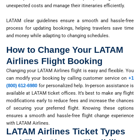
unexpected costs and manage their itineraries efficiently.
LATAM clear guidelines ensure a smooth and hassle-free
process for updating bookings, helping travelers save time
and money while adapting to changing schedules.
How to Change Your LATAM
Airlines Flight Booking
Changing your LATAM Airlines flight is easy and flexible. You
can
modify
your booking by calling customer service
on
+1
(800) 612-6980
for personalized help. In-person
assistance
is
available at LATAM ticket offices.
It’s
best to make any flight
modifications early to reduce fees and increase the chances
of securing your preferred flight. Knowing these options
ensures a smooth and hassle-free flight change experience
with LATAM Airlines.
LATAM Airlines Ticket Types