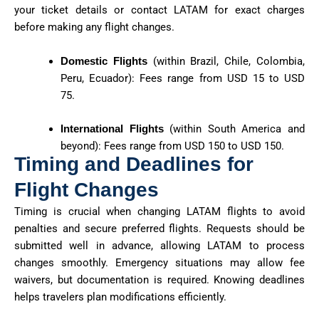
your ticket details or contact LATAM for exact charges
before making any flight changes.
Domestic Flights
(within Brazil, Chile, Colombia,
Peru, Ecuador): Fees range from USD 15 to USD
75.
International Flights
(within South America and
beyond): Fees range from USD 150 to USD 150.
Timing and Deadlines for
Flight Changes
Timing is crucial when changing LATAM flights to avoid
penalties and secure preferred flights. Requests should be
submitted well in advance, allowing LATAM to process
changes smoothly. Emergency situations may allow fee
waivers, but documentation is required. Knowing deadlines
helps travelers plan modifications efficiently.