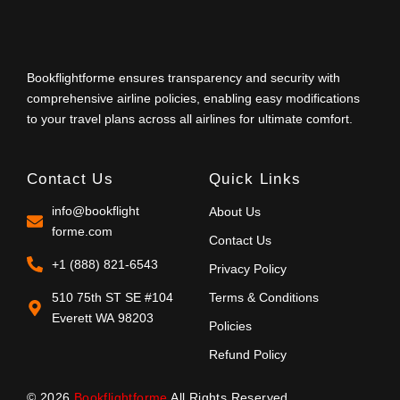
Bookflightforme ensures transparency and security with
comprehensive airline policies, enabling easy modifications
to your travel plans across all airlines for ultimate comfort.
Contact Us
Quick Links
info@bookflight
About Us
forme.com
Contact Us
+1 (888) 821-6543
Privacy Policy
510 75th ST SE #104
Terms & Conditions
Everett WA 98203
Policies
Refund Policy
© 2026
Bookflightforme
All Rights Reserved.