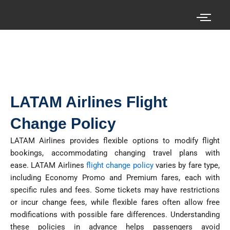
Skip
to
content
Search your cheap air tickets here!
LATAM Airlines Flight
Change Policy
LATAM Airlines provides flexible options to modify flight
bookings, accommodating changing travel plans with
ease.
LATAM Airlines
flight change policy
varies by fare type,
including Economy Promo and Premium fares, each with
specific rules and fees. Some tickets may have restrictions
or incur change fees, while flexible fares often allow free
modifications with possible fare differences. Understanding
these policies in advance helps passengers avoid