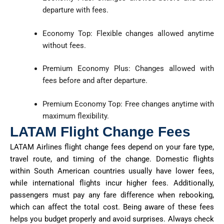
departure with fees.
Economy Top: Flexible changes allowed anytime
without fees.
Premium Economy Plus: Changes allowed with
fees before and after departure.
Premium Economy Top: Free changes anytime with
maximum flexibility.
LATAM Flight Change Fees
LATAM Airlines flight change fees depend on your fare type,
travel route, and timing of the change. Domestic flights
within South American countries usually have lower fees,
while international flights incur higher fees. Additionally,
passengers must pay any fare difference when rebooking,
which can affect the total cost. Being aware of these fees
helps you budget properly and avoid surprises. Always check