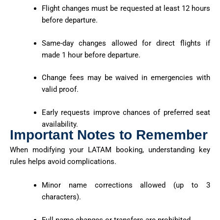
Flight changes must be requested at least 12 hours
before departure.
Same-day changes allowed for direct flights if
made 1 hour before departure.
Change fees may be waived in emergencies with
valid proof.
Early requests improve chances of preferred seat
availability.
Important Notes to Remember
When modifying your LATAM booking, understanding key
rules helps avoid complications.
Minor name corrections allowed (up to 3
characters).
Full name changes or transfers are prohibited.